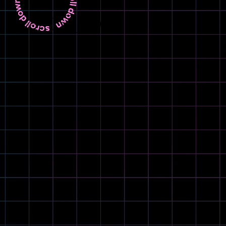
LANGUAGE
EN