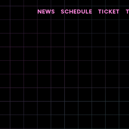
NEWS
SCHEDULE
TICKET