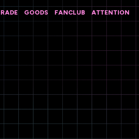
TRADE
GOODS
FANCLUB
ATTENTION