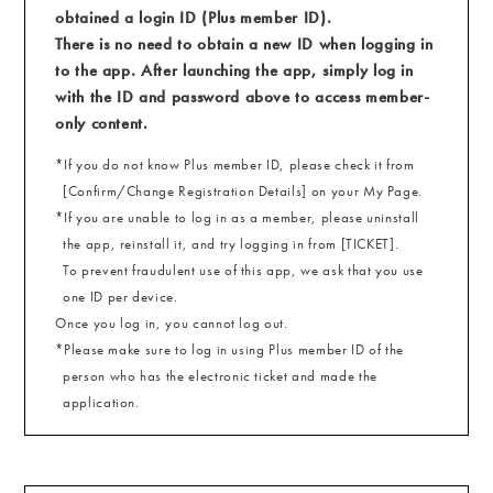
obtained a login ID (Plus member ID).
There is no need to obtain a new ID when logging in
to the app. After launching the app, simply log in
with the ID and password above to access member-
only content.
*If you do not know Plus member ID, please check it from
[Confirm/Change Registration Details] on your My Page.
*If you are unable to log in as a member, please uninstall
the app, reinstall it, and try logging in from [TICKET].
To prevent fraudulent use of this app, we ask that you use
one ID per device.
Once you log in, you cannot log out.
*Please make sure to log in using Plus member ID of the
person who has the electronic ticket and made the
application.