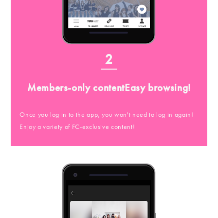
2
Members-only content
Easy browsing!
Once you log in to the app, you won't need to log in again!
Enjoy a variety of FC-exclusive content!