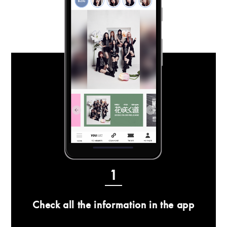
1
Check all the information in the app