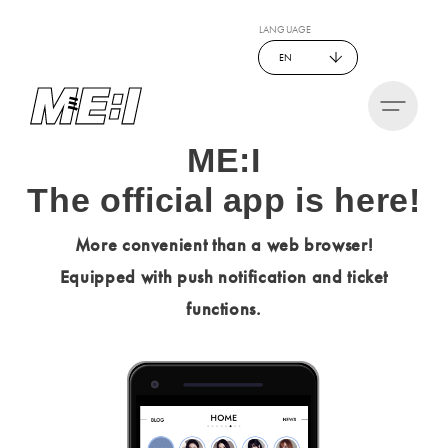
LANGUAGE
EN
ME:I
The official app is here!
More convenient than a web browser!
Equipped with push notification and ticket
functions.