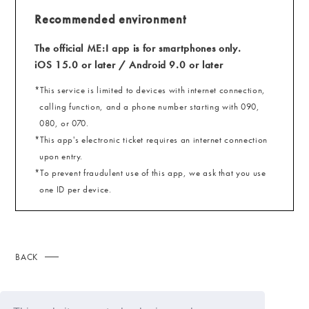
Recommended environment
The official ME:I app is for smartphones only.
iOS 15.0 or later / Android 9.0 or later
*This service is limited to devices with internet connection,
calling function, and a phone number starting with 090,
080, or 070.
*This app's electronic ticket requires an internet connection
upon entry.
*To prevent fraudulent use of this app, we ask that you use
one ID per device.
BACK