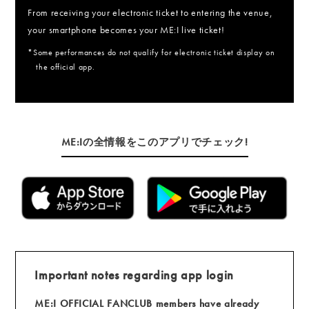
From receiving your electronic ticket to entering the venue,
your smartphone becomes your ME:I live ticket!
*Some performances do not qualify for electronic ticket display on
the official app.
ME:Iの全情報をこのアプリでチェック!
Important notes regarding app login
ME:I OFFICIAL FANCLUB members have already