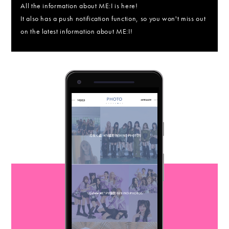
All the information about ME:I is here!
It also has a push notification function, so you won't miss out
on the latest information about ME:I!