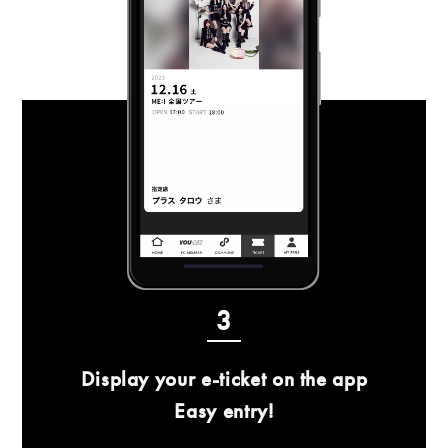
3
Display your e-ticket on the app
Easy entry!