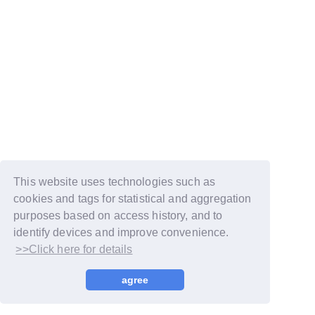
This website uses technologies such as
cookies and tags for statistical and aggregation
purposes based on access history, and to
identify devices and improve convenience.
>>Click here for details
© LAPONE GIRLS
agree