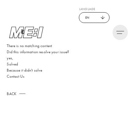
LANGUAGE
EN
There is no matching content
Did this information resolve your issue?
yes,
Solved
Because it didn't solve
Contact Us
BACK