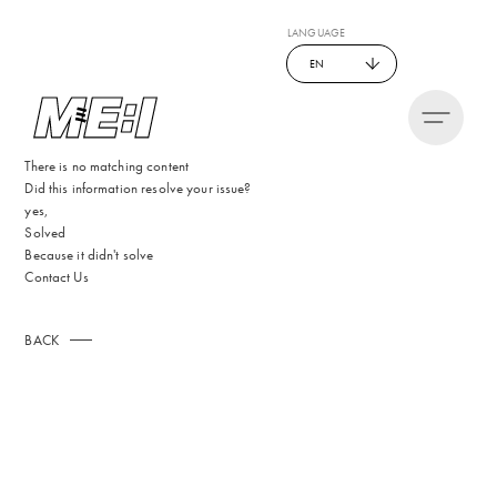
LANGUAGE
EN
There is no matching content
Did this information resolve your issue?
yes,
Solved
Because it didn't solve
Contact Us
BACK