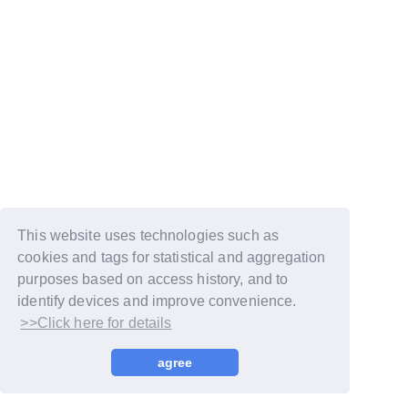
This website uses technologies such as
cookies and tags for statistical and aggregation
purposes based on access history, and to
identify devices and improve convenience.
>>Click here for details
© LAPONE GIRLS
agree