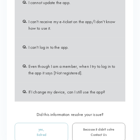
Q.
I cannot update the app.
Q.
I can't receive my e-ticket on the app/I don't know
how to use it.
Q.
I can't log in to the app.
Q.
Even though I am a member, when I try to log in to
the app it says [Not registered].
Q.
If I change my device, can I still use the app?
Did this information resolve your issue?
yes,
Because it didn't solve
Solved
Contact Us