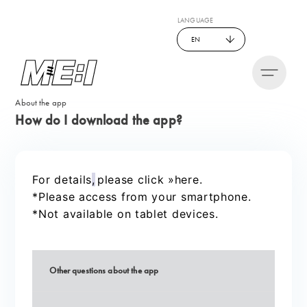
LANGUAGE
EN
About the app
How do I download the app?
For details
,
please click »here.
​ ​
*Please access from your smartphone.
*Not available on tablet devices.
Other questions about the app