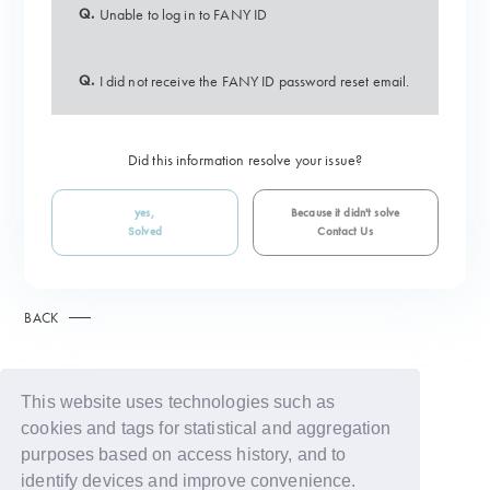
Q.
Unable to log in to FANY ID
Q.
I did not receive the FANY ID password reset email.
Did this information resolve your issue?
yes,
Because it didn't solve
Solved
Contact Us
BACK
This website uses technologies such as
cookies and tags for statistical and aggregation
purposes based on access history, and to
identify devices and improve convenience.