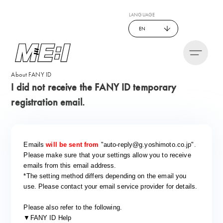
LANGUAGE
EN
About FANY ID
I did not receive the FANY ID temporary
registration email.
Emails
​ ​
will be sent from
​ ​
"auto-reply@g.yoshimoto.co.jp"
.
Please make sure that your settings allow you to receive
emails from this email address.
*The setting method differs depending on the email you
use.
​ ​
Please contact your email service provider for details.
Please also refer to the following.
▼FANY ID Help