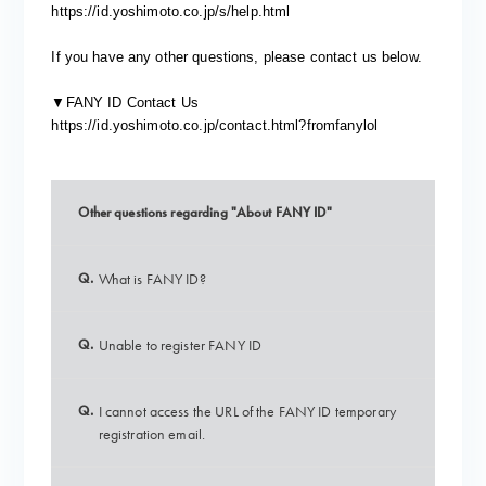
https://id.yoshimoto.co.jp/s/help.html
If you have any other questions, please contact us below.
▼FANY ID Contact Us
https://id.yoshimoto.co.jp/contact.html?fromfanylol
Other questions regarding "About FANY ID"
Q.
What is FANY ID?
Q.
Unable to register FANY ID
Q.
I cannot access the URL of the FANY ID temporary
registration email.