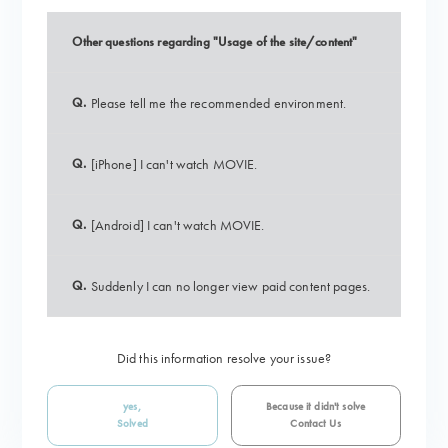
Other questions regarding "Usage of the site/content"
Q.
Please tell me the recommended environment.
Q.
[iPhone] I can't watch MOVIE.
Q.
[Android] I can't watch MOVIE.
Q.
Suddenly I can no longer view paid content pages.
Did this information resolve your issue?
yes,
Because it didn't solve
Solved
Contact Us