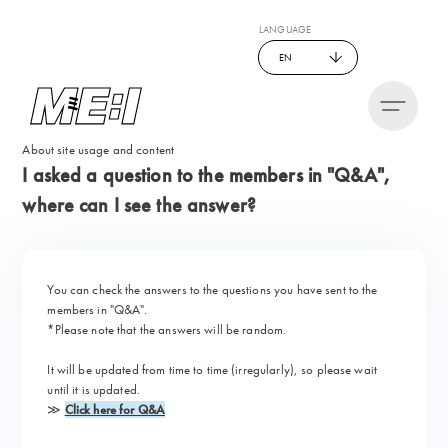
LANGUAGE
EN
About site usage and content
I asked a question to the members in "Q&A",
where can I see the answer?
You can check the answers to the questions you have sent to the
members in "
Q&A
".
*Please note that the answers will be random.
It will be updated from time to time (irregularly), so please wait
until it is updated.
≫
Click here for Q&A