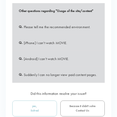
Other questions regarding "Usage of the site/content"
Q.
Please tell me the recommended environment.
Q.
[iPhone] I can't watch MOVIE.
Q.
[Android] I can't watch MOVIE.
Q.
Suddenly I can no longer view paid content pages.
Did this information resolve your issue?
yes,
Because it didn't solve
Solved
Contact Us