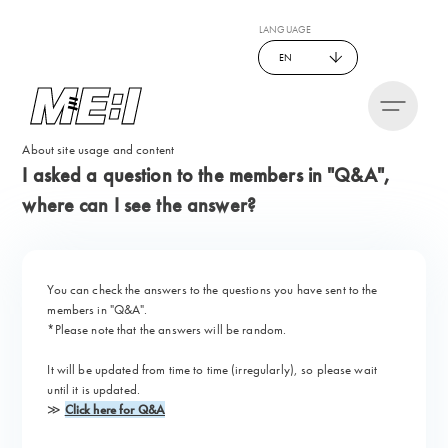
LANGUAGE
EN
About site usage and content
I asked a question to the members in "Q&A",
where can I see the answer?
You can check the answers to the questions you have sent to the
members in "
Q&A
".
*Please note that the answers will be random.
It will be updated from time to time (irregularly), so please wait
until it is updated.
≫
Click here for Q&A