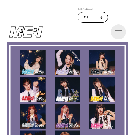
LANGUAGE
EN