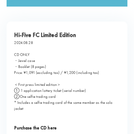
Hi-Five FC Limited Edition
2024.08.28
CD ONLY
・Jewel case
・Booklet (8 pages)
Price: ¥1,091 (excluding tax) / ¥1,200 (including tax)
＜First press limited edition＞
① 1 application lottery ticket (serial number)
②One selfie trading card
* Includes a selfie trading card of the same member as the solo
jacket
Purchase the CD here