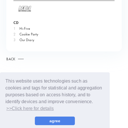
CD
1
Hi-Five
2
Cookie Party
3
Our Diary
BACK
This website uses technologies such as
cookies and tags for statistical and aggregation
purposes based on access history, and to
identify devices and improve convenience.
>>Click here for details
© LAPONE GIRLS
agree