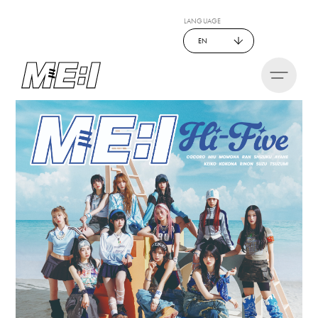
LANGUAGE
EN