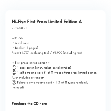
Hi-Five First Press Limited Edition A
2024.08.28
CD+DVD
・Jewel case
・Booklet (8 pages)
Price: ¥1,727 (excluding tax) / ¥1,900 (including tax)
＜First press limited edition＞
① 1 application lottery ticket (serial number)
② 1 selfie trading card (1 of 11 types of first press limited edition
Aver. included at random)
③ Polaroid-style trading card x 1 (1 of 11 types randomly
included)
Purchase the CD here