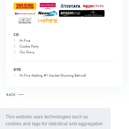
CD
1
Hi-Five
2
Cookie Party
3
Our Diary
DVD
1
Hi-Five Making #1 (Jacket Shooting Behind)
BACK
This website uses technologies such as
cookies and tags for statistical and aggregation