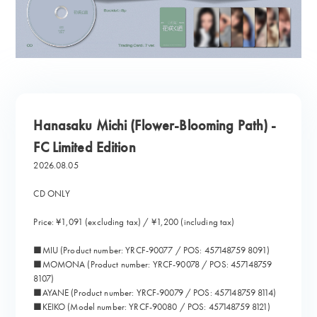
Hanasaku Michi (Flower-Blooming Path) -
FC Limited Edition
2026.08.05
CD ONLY
Price: ¥1,091 (excluding tax) / ¥1,200 (including tax)
■MIU (Product number: YRCF-90077 / POS: 457148759 8091)
■MOMONA (Product number: YRCF-90078 / POS: 457148759
8107)
■AYANE (Product number: YRCF-90079 / POS: 457148759 8114)
■KEIKO (Model number: YRCF-90080 / POS: 457148759 8121)