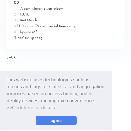
CD
1.
​ ​
A path where flowers bloom
2
FLUTE
3
Best Match
NTT Docomo TV commercial tie-up song
4
Update ME
"Linon" tie-up song
BACK
This website uses technologies such as
cookies and tags for statistical and aggregation
purposes based on access history, and to
identify devices and improve convenience.
>>Click here for details
© LAPONE GIRLS
agree