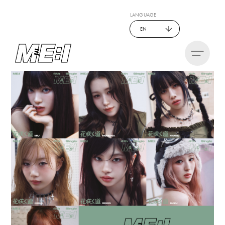
LANGUAGE
EN