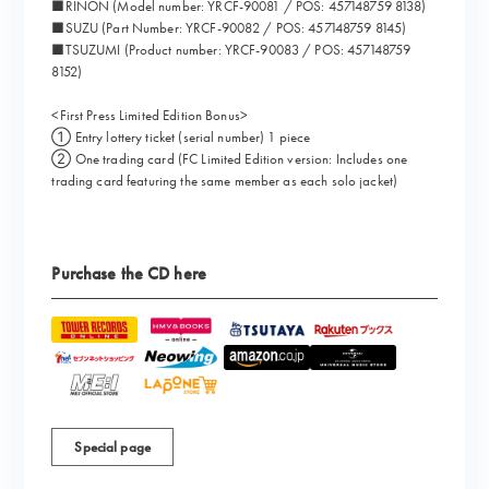
■RINON (Model number: YRCF-90081 / POS: 457148759 8138)
■SUZU (Part Number: YRCF-90082 / POS: 457148759 8145)
■TSUZUMI (Product number: YRCF-90083 / POS: 457148759
8152)
<First Press Limited Edition Bonus>
① Entry lottery ticket (serial number) 1 piece
② One trading card (FC Limited Edition version: Includes one
trading card featuring the same member as each solo jacket)
Purchase the CD here
Special page