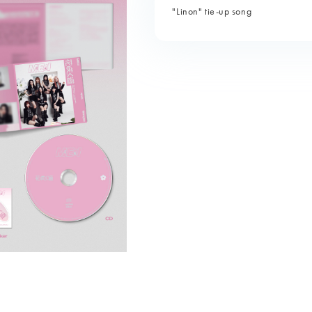
"Linon" tie-up song