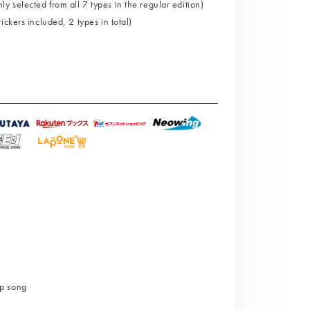
selected from all 7 types in the regular edition)
ckers included, 2 types in total)
p song