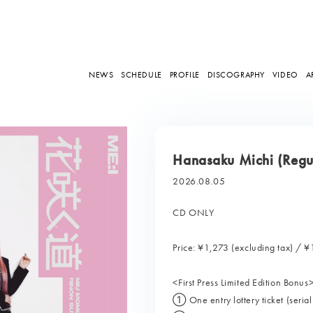
NEWS
SCHEDULE
PROFILE
DISCOGRAPHY
VIDEO
A
Hanasaku Michi (Regul
2026.08.05
CD ONLY
Price: ¥1,273 (excluding tax) / ¥
<First Press Limited Edition Bonus
① One entry lottery ticket (seria