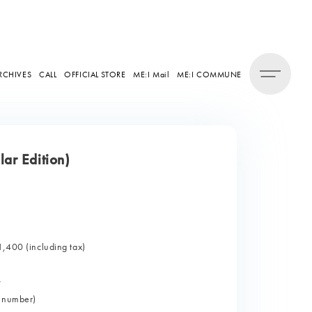
RCHIVES
CALL
OFFICIAL STORE
ME:I Mail
ME:I COMMUNE
ar Edition)
1,400 (including tax)
>
l number)