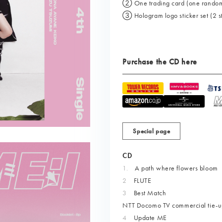
② One trading card (one randomly 
③ Hologram logo sticker set (2 sti
Purchase the CD here
Special page
CD
1.
​ ​
A path where flowers bloom
2
FLUTE
3
Best Match
NTT Docomo TV commercial tie-u
4
Update ME