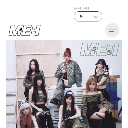
LANGUAGE
EN