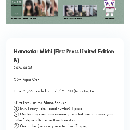
Hanasaku Michi (First Press Limited Edition
B)
2026.08.05
CD + Paper Craft
Price: ¥1,727 (excluding tax) / ¥1,900 (including tax)
<First Press Limited Edition Bonus>
① Entry lottery ticket (serial number) 1 piece
② One trading card (one randomly selected from all seven types
in the first-press limited edition B version)
③ One sticker (randomly selected from 7 types)