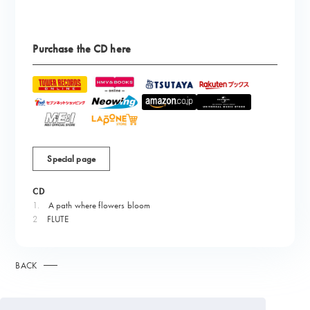
Purchase the CD here
Special page
CD
1.
​ ​
A path where flowers bloom
2
FLUTE
BACK