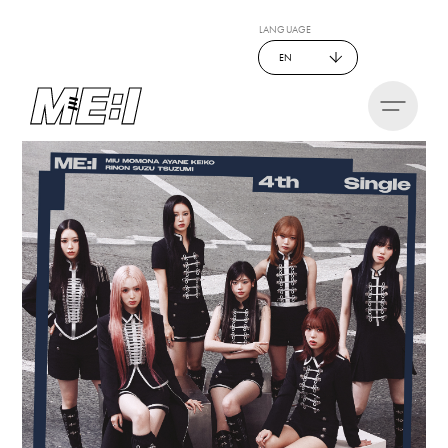
LANGUAGE
EN