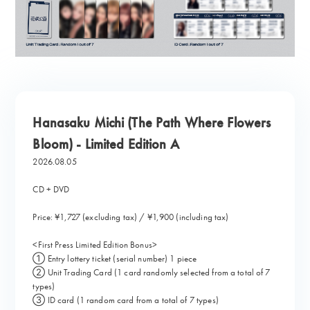
Hanasaku Michi (The Path Where Flowers
Bloom) - Limited Edition A
2026.08.05
CD + DVD
Price: ¥1,727 (excluding tax) / ¥1,900 (including tax)
<First Press Limited Edition Bonus>
① Entry lottery ticket (serial number) 1 piece
② Unit Trading Card (1 card randomly selected from a total of 7
types)
③ ID card (1 random card from a total of 7 types)