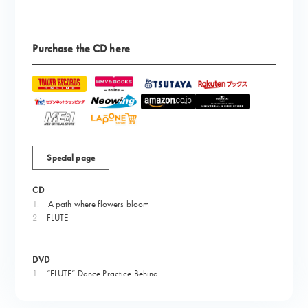
Purchase the CD here
Special page
CD
1.
​ ​
A path where flowers bloom
2
FLUTE
DVD
1
“FLUTE” Dance Practice Behind