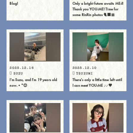
Blog!
Only a bright future awaits ME:I!
Thank you YOU:ME! Time for
some RinRin photos 🐈⬛🎀
2025.12.16
2025.12.10
SUZU
TSUZUMI
I'm Suzu, and I'm 19 years old
There's only a little time left until
now.•*😌
I can meet YOU:ME ♪♪🧡