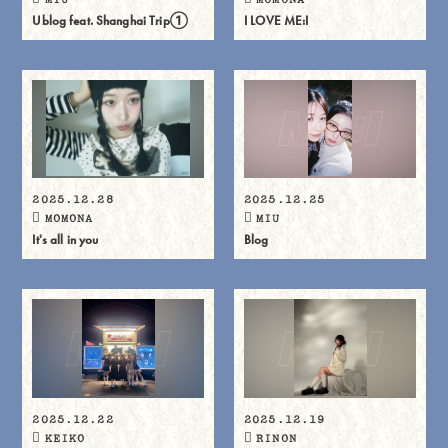
Ublog feat. Shanghai Trip①
I LOVE ME:I
2025.12.28
2025.12.25
MOMONA
MIU
It's all in you
Blog
2025.12.22
2025.12.19
KEIKO
RINON