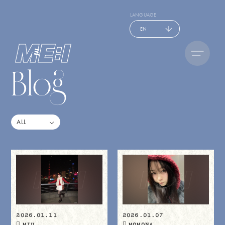
LANGUAGE
EN
Blog
2026.01.11
2026.01.07
MIU
MOMONA