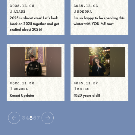
2025.12.05
2025.12.02
AYANE
KOKONA
2025 is almost over! Let's look
I'm so happy to be spending this
back on 2025 together and get
winter with YOU:ME too~
excited about 2026!
2025.11.30
2025.11.27
MOMONA
KEIKO
Recent Updates
㊗️20 years old‼️
3
4
5
6
7