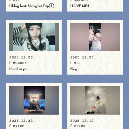
Ublog feat. Shanghai Trip①
I LOVE ME:I
2025.12.28
2025.12.25
MOMONA
MIU
It's all in you
Blog
2025.12.22
2025.12.19
KEIKO
RINON