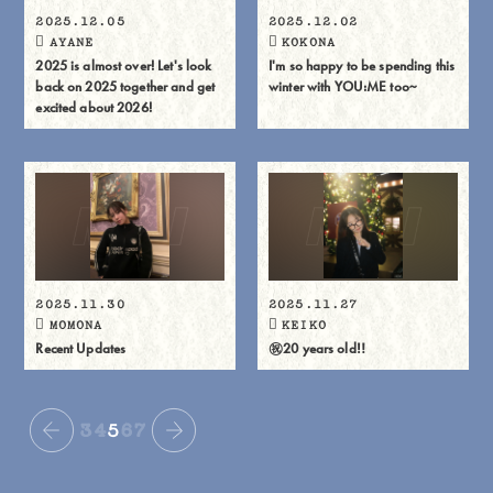
2025.12.05
2025.12.02
AYANE
KOKONA
2025 is almost over! Let's look
I'm so happy to be spending this
back on 2025 together and get
winter with YOU:ME too~
excited about 2026!
2025.11.30
2025.11.27
MOMONA
KEIKO
Recent Updates
㊗️20 years old‼️
3
4
5
6
7