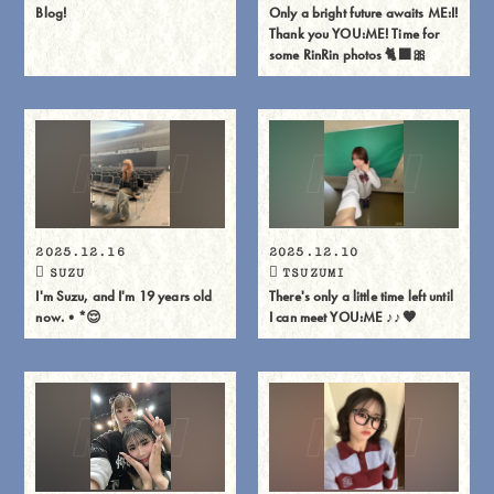
Blog!
Only a bright future awaits ME:I!
Thank you YOU:ME! Time for
some RinRin photos 🐈⬛🎀
2025.12.16
2025.12.10
SUZU
TSUZUMI
I'm Suzu, and I'm 19 years old
There's only a little time left until
now.•*😌
I can meet YOU:ME ♪♪🧡