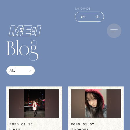
LANGUAGE
EN
Blog
2026.01.11
2026.01.07
MIU
MOMONA