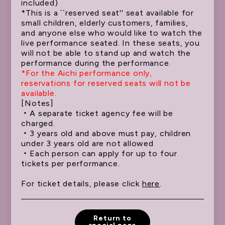
included)
ATTENTION
*This is a ``reserved seat'' seat available for
small children, elderly customers, families,
and anyone else who would like to watch the
live performance seated. In these seats, you
will not be able to stand up and watch the
performance during the performance.
*For the Aichi performance only,
reservations for reserved seats will not be
available.
[Notes]
・A separate ticket agency fee will be
charged.
・3 years old and above must pay, children
under 3 years old are not allowed
・Each person can apply for up to four
tickets per performance.
For ticket details, please click
here
.
Return to