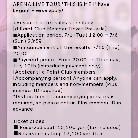
ARENA LIVE TOUR "THIS IS ME:I" have
begun! Please apply!
<Advance ticket sales schedule>
[d Point Club Member Ticket Pre-sale]
◼︎Application period: 7/1 (Tue) 12:00 ~ 7/6
(Sun) 23:59
◼︎Announcement of the results: 7/10 (Thu)
20:00
◼︎Payment period: From 20:00 on Thursday,
July 10th (immediate payment only)
[Applicant] d Point Club members
NEWS
[Accompanying person] Anyone can apply,
including members and non-members (Plus
SCHEDULE
member ID required)
*Distribution to accompanying persons is
TICKET
required, so please obtain Plus member ID in
advance.
TRADE
GOODS
Ticket prices:
■ Reserved seat: 12,100 yen (tax included)
FANCLUB
■Reserved seating: 12,100 yen (tax