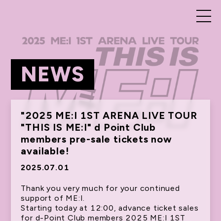
NEWS
"2025 ME:I 1ST ARENA LIVE TOUR
"THIS IS ME:I" d Point Club
members pre-sale tickets now
available!
2025.07.01
Thank you very much for your continued
support of ME:I.
Starting today at 12:00, advance ticket sales
for d-Point Club members 2025 ME:I 1ST