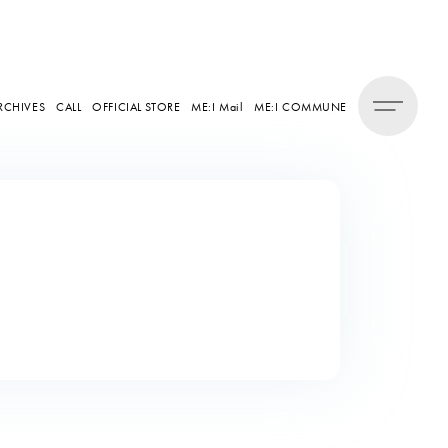
RCHIVES
CALL
OFFICIAL STORE
ME:I Mail
ME:I COMMUNE