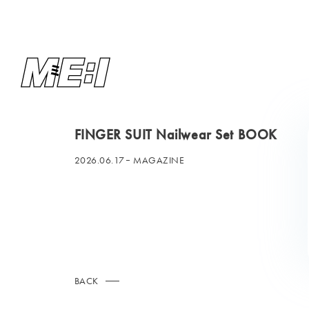
FINGER SUIT Nailwear Set BOOK
2026.06.17
MAGAZINE
BACK