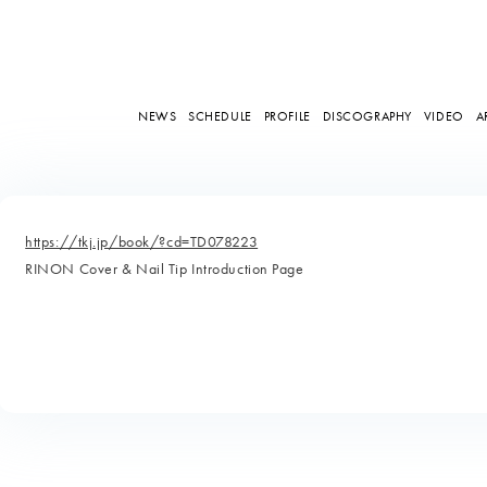
NEWS
SCHEDULE
PROFILE
DISCOGRAPHY
VIDEO
A
https://tkj.jp/book/?cd=TD078223
RINON Cover & Nail Tip Introduction Page