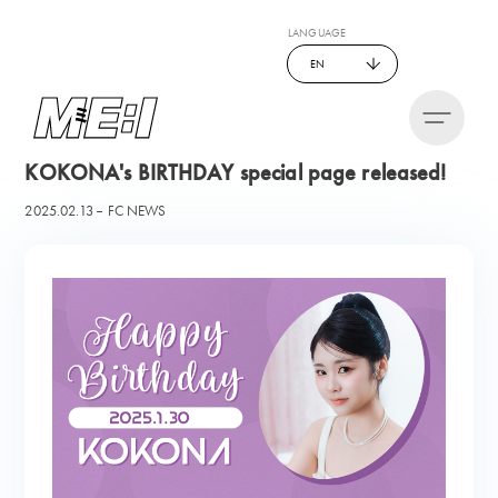
LANGUAGE
EN
KOKONA's BIRTHDAY special page released!
2025.02.13
FC NEWS