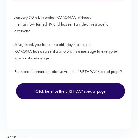
January 30th is member KOKONA's birthday!
He has now turned 19 and
has sent a video message to
everyone.
Also, thank you for all the birthday messages!
KOKONA has also sent a photo with a message to everyone
who sent a message.
For more information, please visit the "
BIRTHDAY special page"!
Click here for the BIRTHDAY special page
BACK