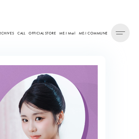
RCHIVES
CALL
OFFICIAL STORE
ME:I Mail
ME:I COMMUNE