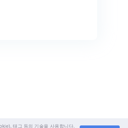
LANGUAGE
EN
e), 태그 등의 기술을 사용합니다.