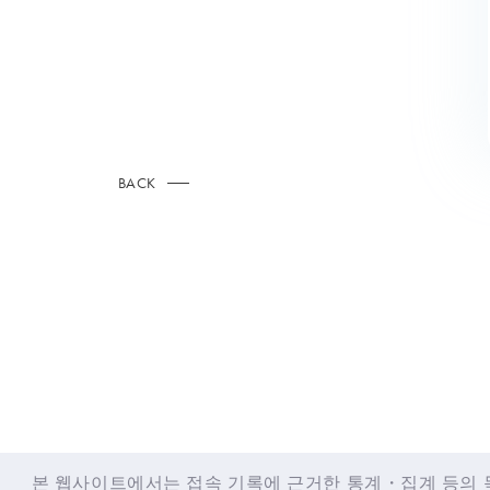
BACK
© LAPONE GIRLS
본 웹사이트에서는 접속 기록에 근거한 통계・집계 등의 목