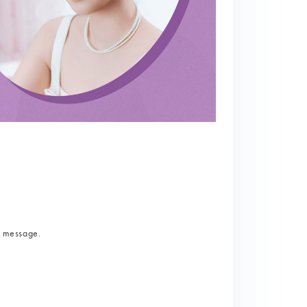
a message.