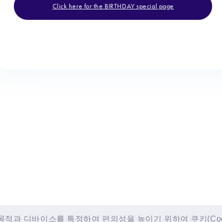
Click here for the BIRTHDAY special page
적과 디바이스를 특정하여 편의성을 높이기 위하여 쿠키(Cooki