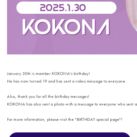
January 30th is member KOKONA's birthday!
He has now turned 19 and
has sent a video message to everyone.
Also, thank you for all the birthday messages!
KOKONA has also sent a photo with a message to everyone who sent 
For more information, please visit the "
BIRTHDAY special page"!