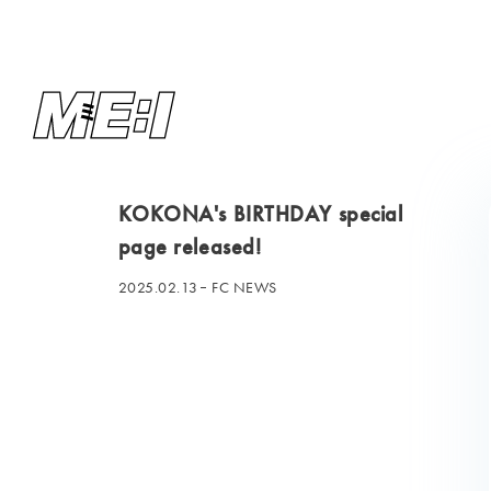
KOKONA's BIRTHDAY special
page released!
2025.02.13
FC NEWS