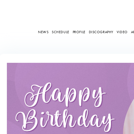
NEWS
SCHEDULE
PROFILE
DISCOGRAPHY
VIDEO
A