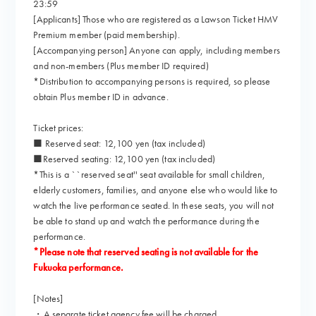
23:59
[Applicants] Those who are registered as a Lawson Ticket HMV
Premium member (paid membership).
[Accompanying person] Anyone can apply, including members
and non-members (Plus member ID required)
*Distribution to accompanying persons is required, so please
obtain Plus member ID in advance.
Ticket prices:
■ Reserved seat: 12,100 yen (tax included)
■Reserved seating: 12,100 yen (tax included)
*This is a ``reserved seat'' seat available for small children,
elderly customers, families, and anyone else who would like to
watch the live performance seated. In these seats, you will not
be able to stand up and watch the performance during the
performance.
*Please note that reserved seating is not available for the
Fukuoka performance.
[Notes]
・A separate ticket agency fee will be charged.