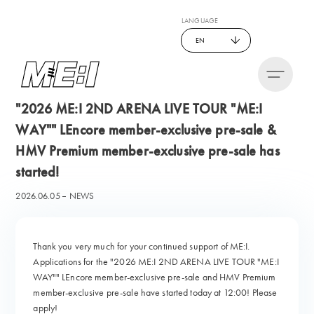
LANGUAGE
EN
"2026 ME:I 2ND ARENA LIVE TOUR "ME:I
WAY"" LEncore member-exclusive pre-sale &
HMV Premium member-exclusive pre-sale has
started!
2026.06.05
NEWS
Thank you very much for your continued support of ME:I.
Applications for the "2026 ME:I 2ND ARENA LIVE TOUR "ME:I
WAY"" LEncore member-exclusive pre-sale and HMV Premium
member-exclusive pre-sale have started today at 12:00! Please
apply!