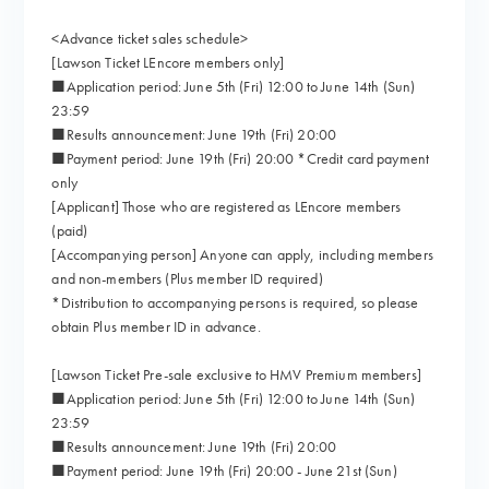
<Advance ticket sales schedule>
[Lawson Ticket LEncore members only]
■Application period: June 5th (Fri) 12:00 to June 14th (Sun)
23:59
■Results announcement: June 19th (Fri) 20:00
■Payment period: June 19th (Fri) 20:00 *Credit card payment
only
[Applicant] Those who are registered as LEncore members
(paid)
[Accompanying person] Anyone can apply, including members
and non-members (Plus member ID required)
*Distribution to accompanying persons is required, so please
obtain Plus member ID in advance.
[Lawson Ticket Pre-sale exclusive to HMV Premium members]
■Application period: June 5th (Fri) 12:00 to June 14th (Sun)
23:59
■Results announcement: June 19th (Fri) 20:00
■Payment period: June 19th (Fri) 20:00 - June 21st (Sun)