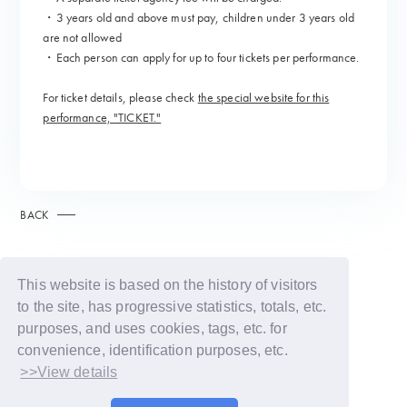
・3 years old and above must pay, children under 3 years old
are not allowed
・Each person can apply for up to four tickets per performance.
For ticket details, please check
the special website for this
performance, "TICKET."
BACK
This website is based on the history of visitors
to the site, has progressive statistics, totals, etc.
purposes, and uses cookies, tags, etc. for
convenience, identification purposes, etc.
>>View details
© LAPONE GIRLS