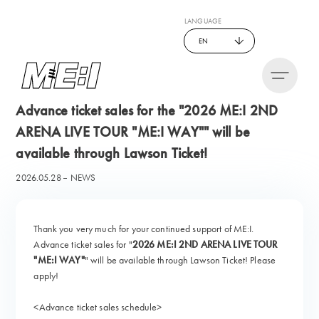
LANGUAGE
EN
Advance ticket sales for the "2026 ME:I 2ND
ARENA LIVE TOUR "ME:I WAY"" will be
available through Lawson Ticket!
2026.05.28
NEWS
Thank you very much for your continued support of ME:I.
Advance ticket sales for "
2026 ME:I 2ND ARENA LIVE TOUR
"ME:I WAY"
" will be available through Lawson Ticket! Please
apply!
<Advance ticket sales schedule>