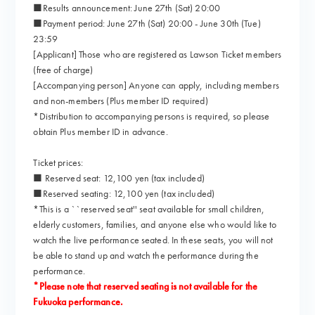
■Results announcement: June 27th (Sat) 20:00
■Payment period: June 27th (Sat) 20:00 - June 30th (Tue)
23:59
[Applicant] Those who are registered as Lawson Ticket members
(free of charge)
[Accompanying person] Anyone can apply, including members
and non-members (Plus member ID required)
*Distribution to accompanying persons is required, so please
obtain Plus member ID in advance.
Ticket prices:
■ Reserved seat: 12,100 yen (tax included)
■Reserved seating: 12,100 yen (tax included)
*This is a ``reserved seat'' seat available for small children,
elderly customers, families, and anyone else who would like to
watch the live performance seated. In these seats, you will not
be able to stand up and watch the performance during the
performance.
*Please note that reserved seating is not available for the
Fukuoka performance.