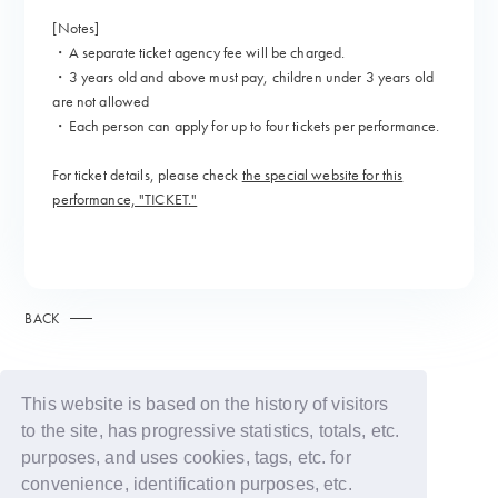
[Notes]
・A separate ticket agency fee will be charged.
・3 years old and above must pay, children under 3 years old
are not allowed
・Each person can apply for up to four tickets per performance.
For ticket details, please check
the special website for this
performance, "TICKET."
BACK
This website is based on the history of visitors
to the site, has progressive statistics, totals, etc.
purposes, and uses cookies, tags, etc. for
convenience, identification purposes, etc.