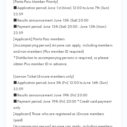
[Ponta Pass Member Priority]
■Application period: June 1st (Mon) 12:00 to June 7th (Sun)
23:59
■Results announcement: June 13th (Sat) 20:00
■Payment period: June 13th (Sat) 20:00 - June 15th (Mon)
23:59
[Applicants] Ponta Pass members
[Accompanying person] Anyone can apply, including members
and non-members (Plus member ID required)
*Distribution to accompanying persons is required, so please
obtain Plus member ID in advance.
[Lawson Ticket LEncore members only]
■Application period: June 5th (Fri) 12:00 to June 14th (Sun)
23:59
■Results announcement: June 19th (Fri) 20:00
■Payment period: June 19th (Fri) 20:00 *Credit card payment
only
[Applicant] Those who are registered as LEncore members
(paid)
[Accompanying person] Anyone can apply, including members