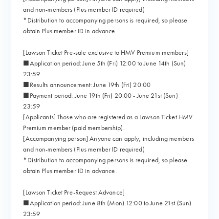
and non-members (Plus member ID required)
*Distribution to accompanying persons is required, so please
obtain Plus member ID in advance.
[Lawson Ticket Pre-sale exclusive to HMV Premium members]
■Application period: June 5th (Fri) 12:00 to June 14th (Sun)
23:59
■Results announcement: June 19th (Fri) 20:00
■Payment period: June 19th (Fri) 20:00 - June 21st (Sun)
23:59
[Applicants] Those who are registered as a Lawson Ticket HMV
Premium member (paid membership).
[Accompanying person] Anyone can apply, including members
and non-members (Plus member ID required)
*Distribution to accompanying persons is required, so please
obtain Plus member ID in advance.
[Lawson Ticket Pre-Request Advance]
■Application period: June 8th (Mon) 12:00 to June 21st (Sun)
23:59