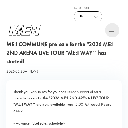
LANGUAGE
EN
ME:I COMMUNE pre-sale for the "2026 ME:I
2ND ARENA LIVE TOUR "ME:I WAY"" has
started!
2026.05.20
NEWS
Thank you very much for your continued support of ME:I.
Pre-sale tickets for
the "2026 ME:I 2ND ARENA LIVE TOUR
"ME:I WAY""
are now available from 12:00 PM today! Please
apply!
<Advance ticket sales schedule>