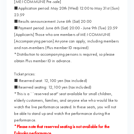
[ME:I COMMUNE Pre-sale]
■Application period: May 20th (Wed) 12:00 to May 31st (Sun)
23:59
■Results announcement: June 6th (Sat) 20:00
■Payment period: June 6th (Sat) 20:00 - June 9th (Tue) 23:59
[Applicants] Those who are members of ME:I COMMUNE
[Accompanying person] Anyone can apply, including members
and non-members (Plus member ID required)
*Distribution to accompanying persons is required, so please
obtain Plus member ID in advance.
Ticket prices:
■ Reserved seat: 12,100 yen (tax included)
■Reserved seating: 12,100 yen (tax included)
*This is a ``reserved seat'' seat available for small children,
elderly customers, families, and anyone else who would like to
watch the live performance seated. In these seats, you will not
be able to stand up and watch the performance during the
performance.
*Please note that reserved seating is not available for the
Fukuoka performance.