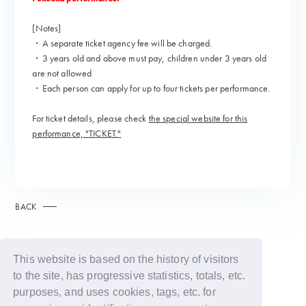
[Notes]
・A separate ticket agency fee will be charged.
・3 years old and above must pay, children under 3 years old
are not allowed
・Each person can apply for up to four tickets per performance.
For ticket details, please check
the special website for this
performance, "TICKET."
BACK
This website is based on the history of visitors
to the site, has progressive statistics, totals, etc.
purposes, and uses cookies, tags, etc. for