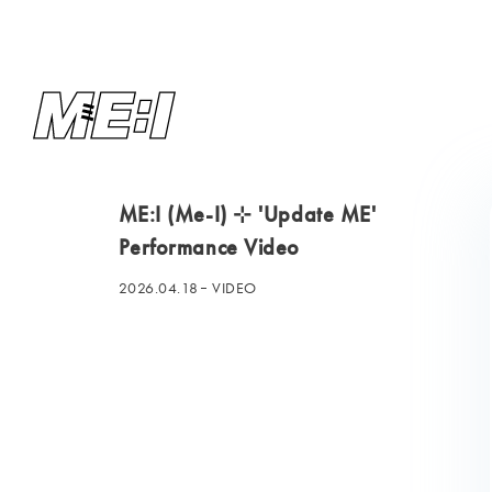
ME:I (Me-I) ⊹ 'Update ME'
Performance Video
2026.04.18
VIDEO