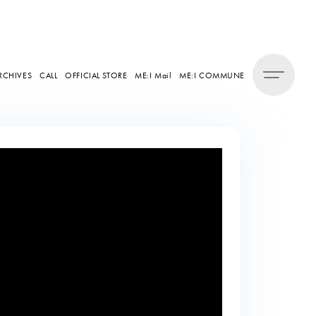
RCHIVES
CALL
OFFICIAL STORE
ME:I Mail
ME:I COMMUNE