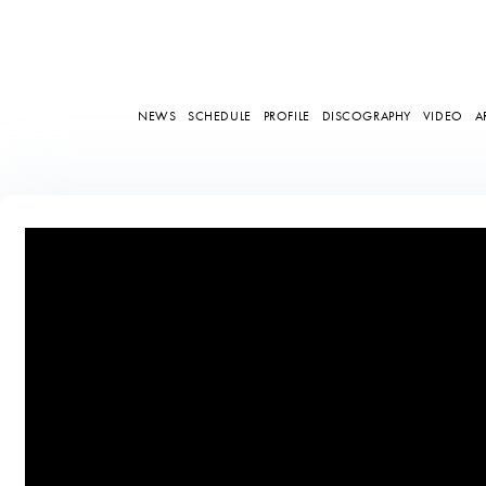
NEWS
SCHEDULE
PROFILE
DISCOGRAPHY
VIDEO
A