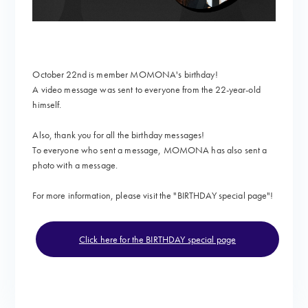
October 22nd is member MOMONA's birthday!
A video message
was sent to everyone from the 22-year-old
himself.
Also, thank you for all the birthday messages!
To everyone who sent a message, MOMONA has also sent a
photo with a message.
For more information, please visit the "
BIRTHDAY special page"!
Click here for the BIRTHDAY special page