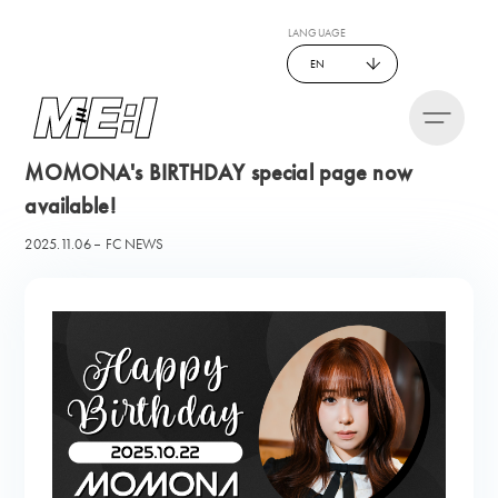
LANGUAGE
EN
MOMONA's BIRTHDAY special page now
available!
2025.11.06
FC NEWS