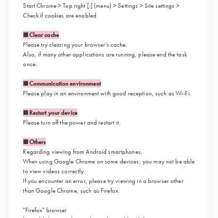
Start Chrome > Top right [:] (menu) > Settings > Site settings >
Check if cookies are enabled
■Clear cache
Please try clearing your browser's cache.
Also, if many other applications are running, please end the task
once.
■Communication environment
Please play in an environment with good reception, such as Wi-Fi.
■Restart your device
Please turn off the power and restart it.
■Others
Regarding viewing from Android smartphones,
When using Google Chrome on some devices, you may not be able
to view videos correctly.
If you encounter an error, please try viewing in a browser other
than Google Chrome, such as Firefox.
"Firefox" browser