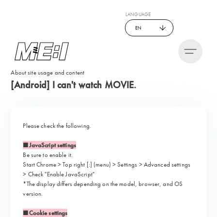
LANGUAGE
EN
About site usage and content
[Android] I can't watch MOVIE.
Please check the following.
■JavaScript settings
Be sure to enable it.
Start Chrome > Top right [:] (menu) > Settings > Advanced settings
> Check "Enable JavaScript"
*The display differs depending on the model, browser, and OS
version.
■Cookie settings