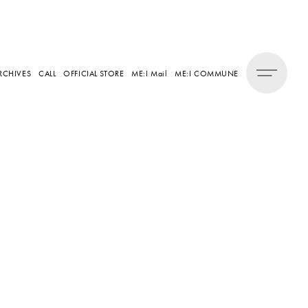
RCHIVES
CALL
OFFICIAL STORE
ME:I Mail
ME:I COMMUNE