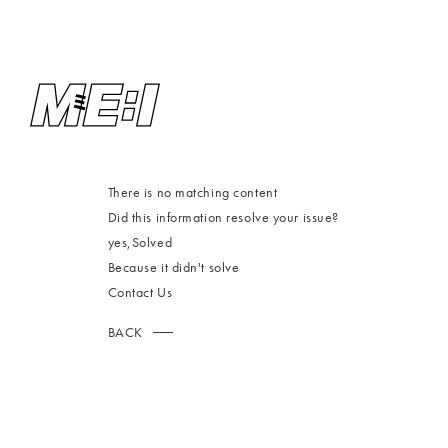
There is no matching content
Did this information resolve your issue?
yes,
Solved
Because it didn't solve
Contact Us
BACK