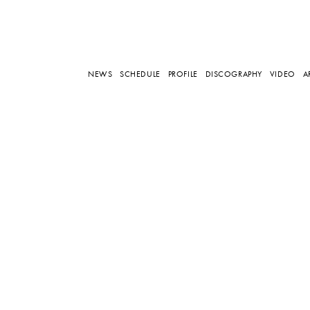
NEWS
SCHEDULE
PROFILE
DISCOGRAPHY
VIDEO
A