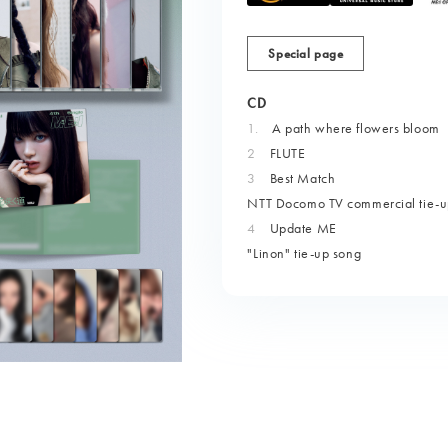
Special page
CD
1.
​ ​
A path where flowers bloom
2
FLUTE
3
Best Match
NTT Docomo TV commercial tie-u
4
Update ME
"Linon" tie-up song