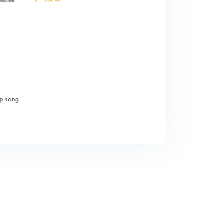
p song