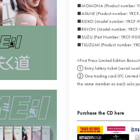
■MOMONA (Product number: YR
■AYANE (Product number: YRCF
■KEIKO (Model number: YRCF-9
■RINON (Model number: YRCF-
■SUZU (Part Number: YRCF-900
■TSUZUMI (Product number: YR
<First Press Limited Edition Bonus
① Entry lottery ticket (serial num
② One trading card (FC Limited Ed
the same member as each solo ja
Purchase the CD here