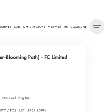
RCHIVES
CALL
OFFICIAL STORE
ME:I Mail
ME:I COMMUNE
r-Blooming Path) - FC Limited
1,200 (including tax)
0077 / POS: 457148759 8091)