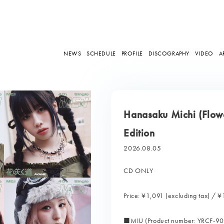
NEWS
SCHEDULE
PROFILE
DISCOGRAPHY
VIDEO
A
Hanasaku Michi (Flowe
Edition
2026.08.05
CD ONLY
Price: ¥1,091 (excluding tax) / ¥
■MIU (Product number: YRCF-9