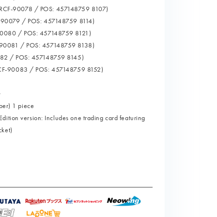
CF-90078 / POS: 457148759 8107)
-90079 / POS: 457148759 8114)
0080 / POS: 457148759 8121)
90081 / POS: 457148759 8138)
82 / POS: 457148759 8145)
CF-90083 / POS: 457148759 8152)
>
ber) 1 piece
ition version: Includes one trading card featuring
cket)