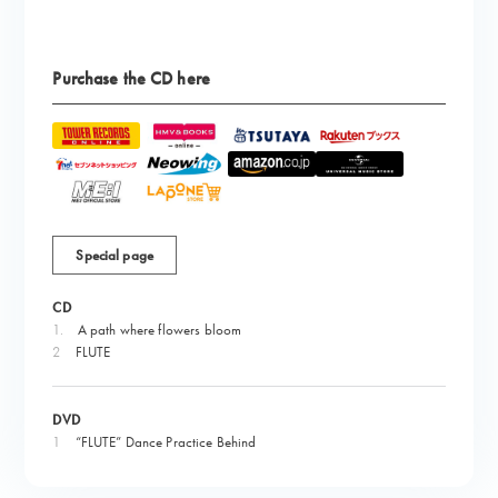
Purchase the CD here
Special page
CD
1.
​ ​
A path where flowers bloom
2
FLUTE
DVD
1
“FLUTE” Dance Practice Behind