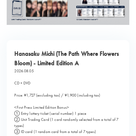
Hanasaku Michi (The Path Where Flowers
Bloom) - Limited Edition A
2026.08.05
CD + DVD
Price: ¥1,727 (excluding tax) / ¥1,900 (including tax)
<First Press Limited Edition Bonus>
① Entry lottery ticket (serial number) 1 piece
② Unit Trading Card (1 card randomly selected from a total of 7
types)
③ ID card (1 random card from a total of 7 types)