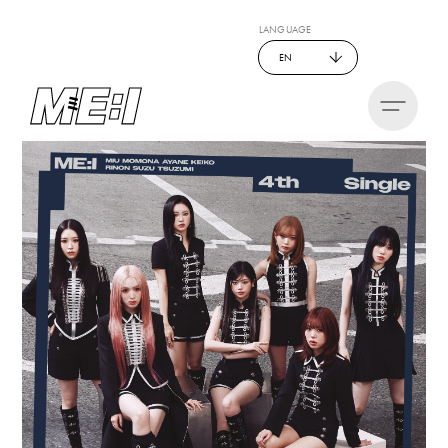
LANGUAGE
EN