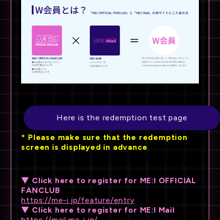
Here is the redemption test page
*
​ ​
Please make sure that the redemption
screen is displayed
​ ​
in advance
.
▼ Click here to register for ME:I OFFICIAL
FANCLUB
https://me-i.jp/feature/entry
▼ Click here to register for ME:I Mail
https://mail.me-i.jp/