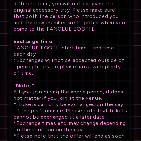
different time, you will not be given the
original accessory tray. Please make sure
that both the person who introduced you
and the new member are together when you
come to the FANCLUB BOOTH.
Exchange time
FANCLUB BOOTH start time - end time
each day
*Exchanges will not be accepted outside of
opening hours, so please arrive with plenty
of time.
"Notes"
*If you join during the above period, it does
not matter if you join at the venue.
* Tickets can only be exchanged on the day
of the performance. Please note that tickets
cannot be exchanged at a later date.
*Exchange times etc. may change depending
on the situation on the day.
*Please note that the offer will end as soon