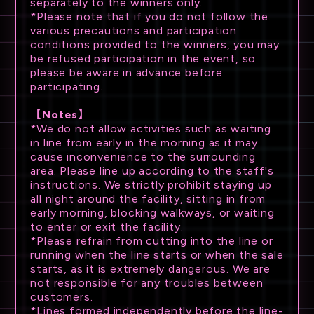
separately to the winners only.
*Please note that if you do not follow the
various precautions and participation
conditions provided to the winners, you may
be refused participation in the event, so
please be aware in advance before
participating.
【Notes】
*We do not allow activities such as waiting
in line from early in the morning as it may
cause inconvenience to the surrounding
area. Please line up according to the staff's
instructions. We strictly prohibit staying up
all night around the facility, sitting in from
early morning, blocking walkways, or waiting
to enter or exit the facility.
*Please refrain from cutting into the line or
running when the line starts or when the sale
starts, as it is extremely dangerous. We are
not responsible for any troubles between
customers.
*Lines formed independently before the line-