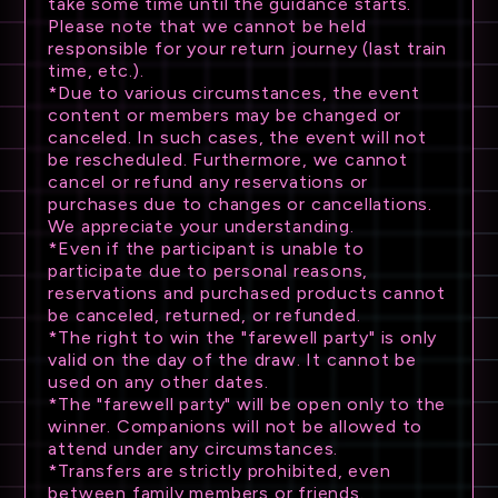
take some time until the guidance starts.
Please note that we cannot be held
responsible for your return journey (last train
time, etc.).
*Due to various circumstances, the event
content or members may be changed or
canceled. In such cases, the event will not
be rescheduled. Furthermore, we cannot
cancel or refund any reservations or
purchases due to changes or cancellations.
We appreciate your understanding.
*Even if the participant is unable to
participate due to personal reasons,
reservations and purchased products cannot
be canceled, returned, or refunded.
*The right to win the "farewell party" is only
NEWS
valid on the day of the draw. It cannot be
used on any other dates.
*The "farewell party" will be open only to the
SCHEDULE
winner. Companions will not be allowed to
attend under any circumstances.
TICKET
*Transfers are strictly prohibited, even
between family members or friends.