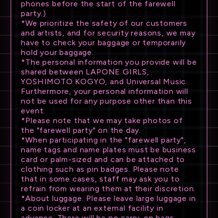
phones before the start of the farewell
party.)
*We prioritize the safety of our customers
and artists, and for security reasons, we may
have to check your baggage or temporarily
hold your baggage.
*The personal information you provide will be
shared between LAPONE GIRLS,
YOSHIMOTO KOGYO, and Universal Music.
Furthermore, your personal information will
not be used for any purpose other than this
event.
*Please note that we may take photos of
the "farewell party" on the day.
*When participating in the "farewell party",
name tags and name plates must be business
card or palm-sized and can be attached to
clothing such as pin badges. Please note
that in some cases, staff may ask you to
refrain from wearing them at their discretion.
*About luggage: Please leave large luggage in
a coin locker at an external facility in
advance. There will be no carry-on bags,