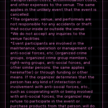
and other expenses to the venue. The same
applies in the unlikely event that the event is
cancelled.
*The organizer, venue, and performers are
not responsible for any accidents or theft
that occur inside or outside the venue.
*We do not accept any inquiries to the
venue facilities.
*Event participants are involved in the
maintenance, operation or management of
anti-social forces, etc. (organized crime
groups, organized crime group members,
right-wing groups, anti-social forces, and
other similar persons; the same applies
hereinafter) or through funding or other
means. If the organizer determines that the
person has any kind of interaction or
involvement with anti-social forces, etc.,
such as cooperating with or being involved
with anti-social forces, the organizer may
refuse to participate in the event or
purchase products from that person. will do.