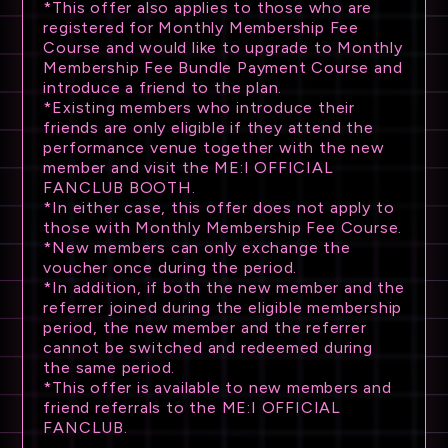
*This offer also applies to those who are
registered for Monthly Membership Fee
Course and would like to upgrade to Monthly
Membership Fee Bundle Payment Course and
introduce a friend to the plan.
*Existing members who introduce their
friends are only eligible if they attend the
performance venue together with the new
member and visit the ME:I OFFICIAL
FANCLUB BOOTH.
*In either case, this offer does not apply to
those with Monthly Membership Fee Course.
*New members can only exchange the
voucher once during the period.
*In addition, if both the new member and the
referrer joined during the eligible membership
period, the new member and the referrer
cannot be switched and redeemed during
the same period.
*This offer is available to new members and
friend referrals to the ME:I OFFICIAL
FANCLUB.