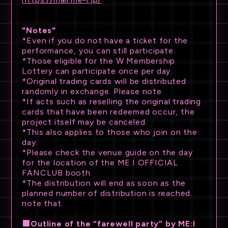
"Notes"
*Even if you do not have a ticket for the
performance, you can still participate.
*Those eligible for the W Membership
Lottery can participate once per day.
*Original trading cards will be distributed
randomly in exchange. Please note.
*If acts such as reselling the original trading
cards that have been redeemed occur, the
project itself may be canceled.
*This also applies to those who join on the
day.
*Please check the venue guide on the day
for the location of the ME:I OFFICIAL
FANCLUB booth.
*The distribution will end as soon as the
planned number of distribution is reached.
note that.
■Outline of the “farewell party” by ME:I