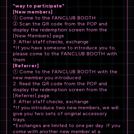
"way to participate"
[New members]
① Come to the FANCLUB BOOTH
② Scan the QR code from the POP and
display the redemption screen from the
[New Members] page.
3. After staff checks, exchange
*If you have someone to introduce you to,
please come to the FANCLUB BOOTH with
them.
[Referrer]
① Come to the FANCLUB BOOTH with the
new member you introduced.
2. Read the QR code from the POP and
display the redemption screen from the
[Referrer] page.
3. After staff checks, exchange
*If you introduce two new members, we will
give you two sets of original accessory
trays.
*Exchanges are limited to one per day. If you
come with another new member at a