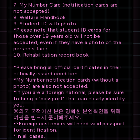
7. My Number Card (notification cards are
not accepted)
8. Welfare Handbook
9. Student ID with photo
*Please note that student ID cards for
those over 19 years old will not be
accepted, even if they have a photo of the
person's face.
10. Rehabilitation record book
*Please bring all official certificates in their
officially issued condition.
*My Number notification cards (without a
photo) are also not accepted.
*If you are a foreign national, please be sure
to bring a "passport" that can clearly identify
you.
※외국 국적이신 분은 명확한 본인확인을 위해
여권을 반드시 준비해주세요．
※Foreign customers will need valid passport
for identification.
*In all cases,