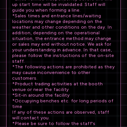
up start time will be invalidated. Staff will
guide you when forming a line.
*Sales times and entrance lines/waiting
locations may change depending on the
weather and other conditions on the day. In
addition, depending on the operational
situation, the entrance method may change
or sales may end without notice. We ask for
your understanding in advance. In that case,
please follow the instructions of the on-site
staff.
*The following actions are prohibited as they
may cause inconvenience to other
customers.
*Product trading activities at the booth
venue or near the facility
*Sit-in around the facility
*Occupying benches etc. for long periods of
time
If any of these actions are observed, staff
will contact you.
*Please be sure to follow the staff's