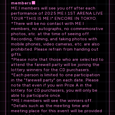
members■
ME:I members will see you off after each
performance of 2025 ME:I 1ST ARENA LIVE
TOUR "THIS IS ME:I" ENCORE IN TOKYO.
*There will be no contact with ME:I
members, no autographs, no commemorative
photos, etc. at the time of seeing off.
Recording, filming, and taking photos with
mobile phones, video cameras, etc. are also
prohibited. Please refrain from handing out
gifts.
*Please note that those who are selected to
attend the farewell party will be joining the
lottery winners for the CD purchasers.
*Each person is limited to one participation
in the "farewell party" on each date. Please
note that even if you win Prize A in the
lottery for CD purchasers, you will only be
able to participate once.
*ME:I members will see the winners off.
*Details such as the meeting time and
meeting place for this event will be provided