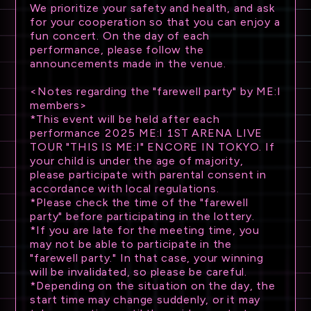
We prioritize your safety and health, and ask
for your cooperation so that you can enjoy a
fun concert. On the day of each
performance, please follow the
announcements made in the venue.
<Notes regarding the "farewell party" by ME:I
members>
*This event will be held after each
performance 2025 ME:I 1ST ARENA LIVE
TOUR "THIS IS ME:I" ENCORE IN TOKYO. If
your child is under the age of majority,
please participate with parental consent in
accordance with local regulations.
*Please check the time of the "farewell
party" before participating in the lottery.
*If you are late for the meeting time, you
may not be able to participate in the
"farewell party." In that case, your winning
will be invalidated, so please be careful.
*Depending on the situation on the day, the
start time may change suddenly, or it may