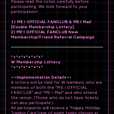
Please read the notes carefully before
participating. We look forward to your
participation!
1) ME:I OFFICIAL FANCLUB & ME:I Mail
[Double Membership Lottery]
2) ME:I OFFICIAL FANCLUB New
Membership/Friend Referral Campaign
*+*+*+*+*+*+*
W Membership Lottery
*+*+*+*+*+*+*
<<Implementation Details>>
A lottery will be held for W members who are
members of both the "ME:I OFFICIAL
FANCLUB" and "ME:I Mail" and who attend
the venue. (Those who do not have tickets
can also participate.)
All participants will receive a "Happy Holiday
Trading Card (one of eight types chosen at