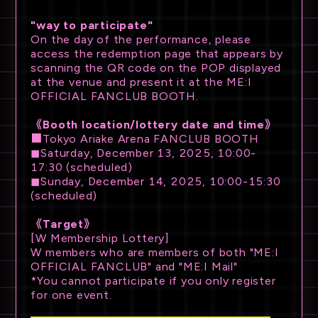
"way to participate"
On the day of the performance, please
access the redemption page that appears by
scanning the QR code on the POP displayed
at the venue and present it at the ME:I
OFFICIAL FANCLUB BOOTH.
《Booth location/lottery date and time》
■Tokyo Ariake Arena FANCLUB BOOTH
◼Saturday, December 13, 2025, 10:00-
17:30 (scheduled)
◼Sunday, December 14, 2025, 10:00-15:30
(scheduled)
《Target》
[W Membership Lottery]
W members who are members of both "ME:I
OFFICIAL FANCLUB" and "ME:I Mail"
*You cannot participate if you only register
for one event.