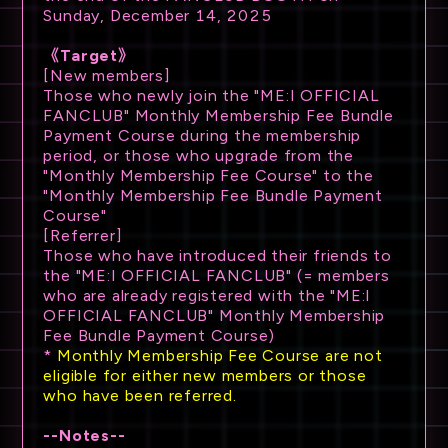
Sunday, December 14, 2025
《Target》
[New members]
Those who newly join the "ME:I OFFICIAL
FANCLUB" Monthly Membership Fee Bundle
Payment Course during the membership
period, or those who upgrade from the
"Monthly Membership Fee Course" to the
"Monthly Membership Fee Bundle Payment
Course"
[Referrer]
Those who have introduced their friends to
the "ME:I OFFICIAL FANCLUB" (= members
who are already registered with the "ME:I
OFFICIAL FANCLUB" Monthly Membership
Fee Bundle Payment Course)
*
Monthly Membership Fee Course are not
eligible for either new members or those
who have been referred.
--Notes--