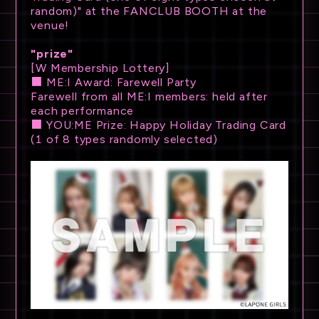
random)" at the FANCLUB BOOTH at the
venue!
"prize"
[W Membership Lottery]
■ ME:I Award: Farewell Party
Farewell from all ME:I members: held after
each performance
■ YOU:ME Prize: Happy Holiday Trading Card
(1 of 8 types randomly selected)