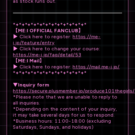
as stock runs out.
*+*+*+*+*+*+*+*+*+*+*+*+*
【ME:I OFFICIAL FANCLUB】
▶ Click here to register:
https://me-
i.jp/feature/entry
▶ Click here to change your course:
https://me-i.jp/faq/detail/53
【ME:I Mail】
▶ Click here to register:
https://mail.me-i.jp/
*+*+*+*+*+*+*+*+*+*+*+*+*
▼Inquiry form
https://secure.plusmember.jp/produce101thegirls
*Please note that we are unable to reply to
all inquiries.
*Depending on the content of your inquiry,
it may take several days for us to respond.
*Business hours: 11:00-18:00 (excluding
Saturdays, Sundays, and holidays)