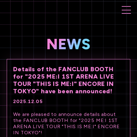
NEWS
Details of the FANCLUB BOOTH
for "2025 ME:I 1ST ARENA LIVE
TOUR "THIS IS ME:I" ENCORE IN
TOKYO" have been announced!
2025.12.05
We are pleased to announce details about
the FANCLUB BOOTH for "2025 ME:I 1ST
ARENA LIVE TOUR "THIS IS ME:I" ENCORE
IN TOKYO"!