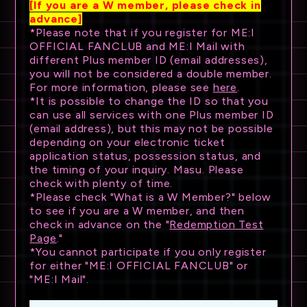
[If you are a W member, please check in
advance]
*Please note that if you register for ME:I
OFFICIAL FANCLUB and ME:I Mail with
different Plus member ID (email addresses),
you will not be considered a double member.
For more information, please see
here
.
*It is possible to change the ID so that you
can use all services with one Plus member ID
(email address), but this may not be possible
depending on your electronic ticket
application status, possession status, and
the timing of your inquiry. Masu. Please
check with plenty of time.
*Please check "What is a W Member?" below
to see if you are a W member, and then
check in advance on the "
Redemption Test
Page
."
*You cannot participate if you only register
for either "ME:I OFFICIAL FANCLUB" or
"ME:I Mail".