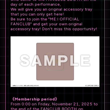
day of each performance,
We will give you an original accessory tray
that you can only get here!
Be sure to join the "ME:I OFFICIAL
FANCLUB" and get your own original
accessory tray! Don't miss this opportunity!
《Membership period》
From 0:00 on Friday, November 21, 2025 to
the end of the FANCLUB BOOTH on