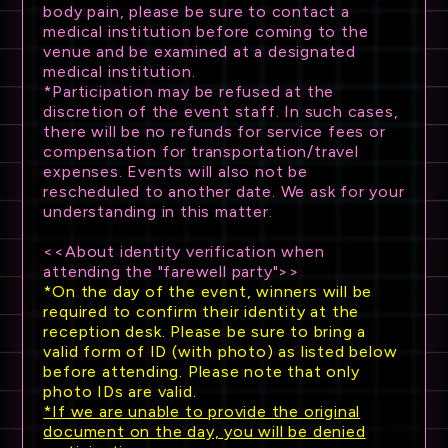
body pain, please be sure to contact a
medical institution before coming to the
venue and be examined at a designated
medical institution.
*Participation may be refused at the
discretion of the event staff. In such cases,
there will be no refunds for service fees or
compensation for transportation/travel
expenses. Events will also not be
rescheduled to another date. We ask for your
understanding in this matter.
<<About identity verification when
attending the "farewell party">>
*On the day of the event, winners will be
required to confirm their identity at the
reception desk. Please be sure to bring a
valid form of ID (with photo) as listed below
before attending. Please note that only
photo IDs are valid.
*If we are unable to provide the original
document on the day, you will be denied