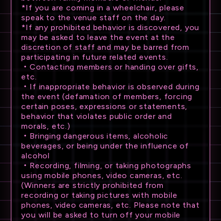
*If you are coming in a wheelchair, please
TRADE
speak to the venue staff on the day.
*If any prohibited behavior is discovered, you
GOODS
may be asked to leave the event at the
discretion of staff and may be barred from
participating in future related events.
ATTENTION
・Contacting members or handing over gifts,
etc.
・If inappropriate behavior is observed during
the event (defamation of members, forcing
certain poses, expressions or statements,
behavior that violates public order and
morals, etc.)
・Bringing dangerous items, alcoholic
beverages, or being under the influence of
alcohol
・Recording, filming, or taking photographs
using mobile phones, video cameras, etc.
(Winners are strictly prohibited from
recording or taking pictures with mobile
phones, video cameras, etc. Please note that
you will be asked to turn off your mobile