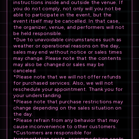
instructions inside and outside the venue. If
you do not comply, not only will you not be
able to participate in the event, but the
event itself may be cancelled. In that case,
the organizer, venue, and performers will not
be held responsible.
*Due to unavoidable circumstances such as
weather or operational reasons on the day,
sales may end without notice or sales times
may change. Please note that the contents
may also be changed or sales may be
canceled.
*Please note that we will not offer refunds
for purchased services. Also, we will not
reschedule your appointment. Thank you for
your understanding.
*Please note that purchase restrictions may
change depending on the sales situation on
the day.
*Please refrain from any behavior that may
cause inconvenience to other customers.
*Customers are responsible for
transportation costs, accommodation costs,