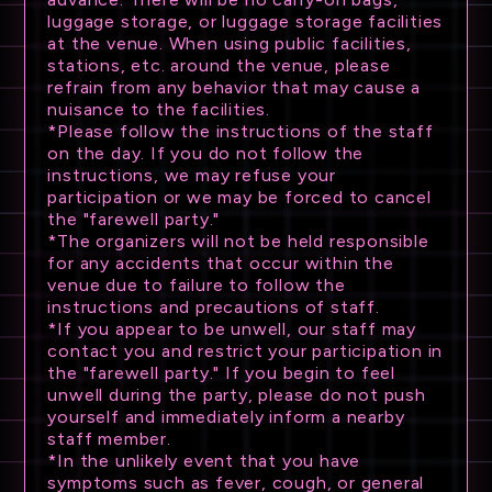
luggage storage, or luggage storage facilities
at the venue. When using public facilities,
stations, etc. around the venue, please
refrain from any behavior that may cause a
nuisance to the facilities.
*Please follow the instructions of the staff
on the day. If you do not follow the
instructions, we may refuse your
participation or we may be forced to cancel
the "farewell party."
*The organizers will not be held responsible
for any accidents that occur within the
venue due to failure to follow the
instructions and precautions of staff.
*If you appear to be unwell, our staff may
contact you and restrict your participation in
the "farewell party." If you begin to feel
unwell during the party, please do not push
yourself and immediately inform a nearby
staff member.
*In the unlikely event that you have
symptoms such as fever, cough, or general