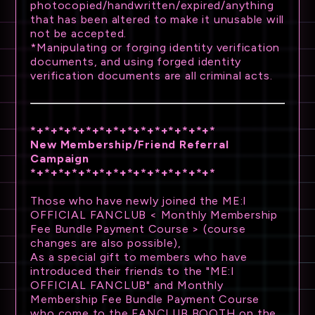
photocopied/handwritten/expired/anything
that has been altered to make it unusable will
not be accepted.
*Manipulating or forging identity verification
documents, and using forged identity
verification documents are all criminal acts.
*+*+*+*+*+*+*+*+*+*+*+*+*+*
New Membership/Friend Referral
Campaign
*+*+*+*+*+*+*+*+*+*+*+*+*+*
Those who have newly joined the ME:I
OFFICIAL FANCLUB < Monthly Membership
Fee Bundle Payment Course > (course
changes are also possible),
As a special gift to members who have
introduced their friends to the "ME:I
OFFICIAL FANCLUB" and Monthly
Membership Fee Bundle Payment Course
who come to the FANCLUB BOOTH on the