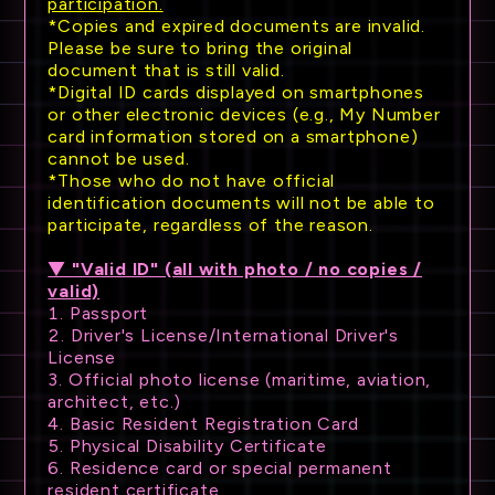
participation.
*Copies and expired documents are invalid.
Please be sure to bring the original
document that is still valid.
*Digital ID cards displayed on smartphones
or other electronic devices (e.g., My Number
card information stored on a smartphone)
cannot be used.
*Those who do not have official
identification documents will not be able to
participate, regardless of the reason.
▼ "Valid ID" (all with photo / no copies /
valid)
1. Passport
2. Driver's License/International Driver's
License
3. Official photo license (maritime, aviation,
architect, etc.)
4. Basic Resident Registration Card
5. Physical Disability Certificate
6. Residence card or special permanent
resident certificate