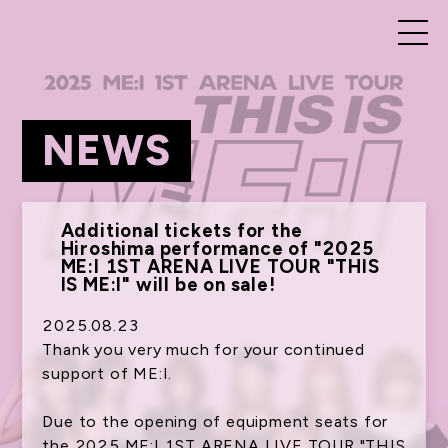
NEWS
Additional tickets for the
Hiroshima performance of "2025
ME:I 1ST ARENA LIVE TOUR "THIS
IS ME:I" will be on sale!
2025.08.23
Thank you very much for your continued
support of ME:I.
Due to the opening of equipment seats for
the 2025 ME:I 1ST ARENA LIVE TOUR "THIS