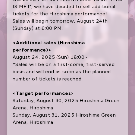
IS ME:I", we have decided to sell additional
tickets for the Hiroshima performance!
NEWS
Sales will begin tomorrow, August 24th
(Sunday) at 6:00 PM.
SCHEDULE
TICKET
<Additional sales (Hiroshima
performance)>
TRADE
August 24, 2025 (Sun) 18:00~
*Sales will be on a first-come, first-served
GOODS
basis and will end as soon as the planned
FANCLUB
number of tickets is reached.
ATTENTION
<Target performances>
Saturday, August 30, 2025 Hiroshima Green
Arena, Hiroshima
Sunday, August 31, 2025 Hiroshima Green
Arena, Hiroshima