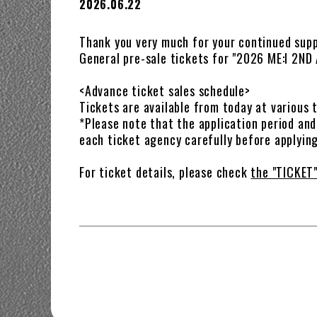
2026.06.22
Thank you very much for your continued supp
General pre-sale tickets for "2026 ME:I 2ND 
<Advance ticket sales schedule>
Tickets are available from today at various 
*Please note that the application period and
each ticket agency carefully before applying
For ticket details, please check
the "TICKET"