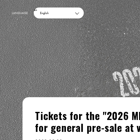
en
LANGUAGE
English
Tickets for the "2026 M
for general pre-sale at 