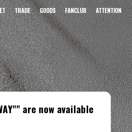
ET
TRADE
GOODS
FANCLUB
ATTENTION
AY"" are now available