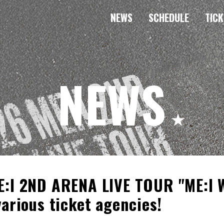
NEWS
SCHEDULE
TICK
NEWS
E:I 2ND ARENA LIVE TOUR "ME:I W
various ticket agencies!