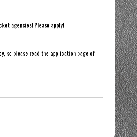
cket agencies! Please apply!
cy, so please read the application page of