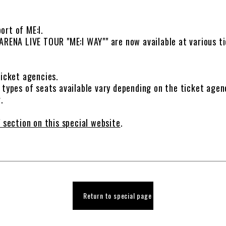
ort of ME:I.
ARENA LIVE TOUR "ME:I WAY"" are now available at various ti
ticket agencies.
 types of seats available vary depending on the ticket agen
.
 section on this special website
.
Return to special page