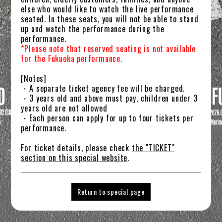
else who would like to watch the live performance
GOODS
seated. In these seats, you will not be able to stand
up and watch the performance during the
FANCLUB
performance.
*Please note that reserved seating is not available
ATTENTION
for the Fukuoka performance.
[Notes]
・A separate ticket agency fee will be charged.
・3 years old and above must pay, children under 3
years old are not allowed
・Each person can apply for up to four tickets per
performance.
For ticket details, please check
the "TICKET"
section on this special website
.
Return to special page