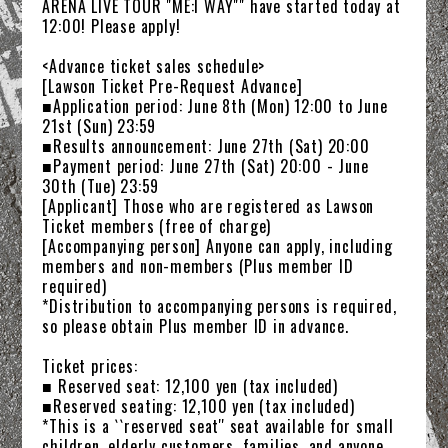
ARENA LIVE TOUR "ME:I WAY"" have started today at
12:00! Please apply!
<Advance ticket sales schedule>
[Lawson Ticket Pre-Request Advance]
■Application period: June 8th (Mon) 12:00 to June
21st (Sun) 23:59
■Results announcement: June 27th (Sat) 20:00
■Payment period: June 27th (Sat) 20:00 - June
30th (Tue) 23:59
[Applicant] Those who are registered as Lawson
Ticket members (free of charge)
[Accompanying person] Anyone can apply, including
members and non-members (Plus member ID
required)
NEWS
*Distribution to accompanying persons is required,
so please obtain Plus member ID in advance.
SCHEDULE
Ticket prices:
TICKET
■ Reserved seat: 12,100 yen (tax included)
■Reserved seating: 12,100 yen (tax included)
*This is a ``reserved seat'' seat available for small
TRADE
children, elderly customers, families, and anyone