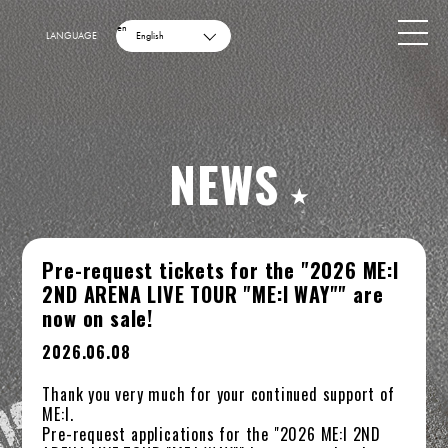
en
LANGUAGE
English
NEWS
Pre-request tickets for the "2026 ME:I
2ND ARENA LIVE TOUR "ME:I WAY"" are
now on sale!
2026.06.08
Thank you very much for your continued support of
ME:I.
Pre-request applications for the "2026 ME:I 2ND