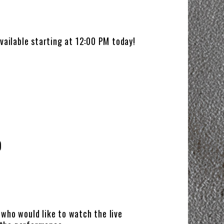
ailable starting at 12:00 PM today!
)
e who would like to watch the live