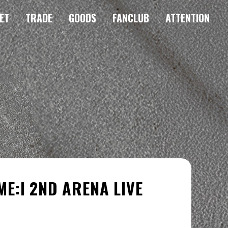
ET
TRADE
GOODS
FANCLUB
ATTENTION
 ME:I 2ND ARENA LIVE