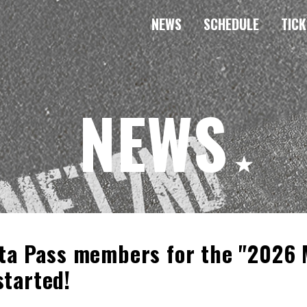
NEWS
SCHEDULE
TICK
NEWS
nta Pass members for the "2026
started!