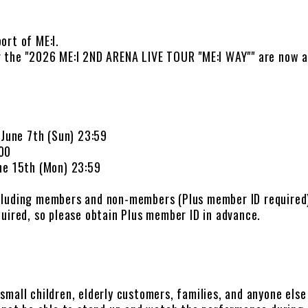
ort of ME:I.
 the "2026 ME:I 2ND ARENA LIVE TOUR "ME:I WAY"" are now av
 June 7th (Sun) 23:59
:00
ne 15th (Mon) 23:59
cluding members and non-members (Plus member ID required
uired, so please obtain Plus member ID in advance.
)
r small children, elderly customers, families, and anyone els