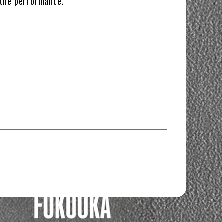
 the performance.