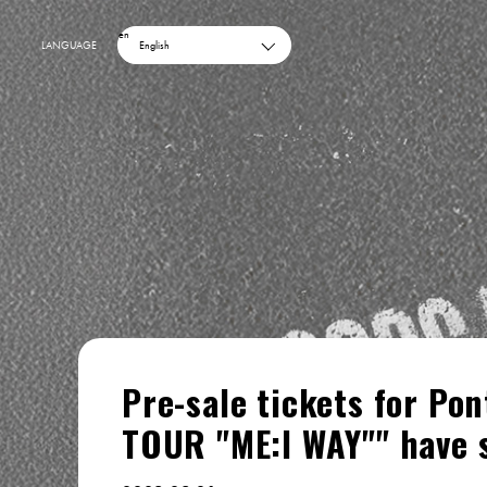
en
LANGUAGE
English
Pre-sale tickets for Po
TOUR "ME:I WAY"" have 