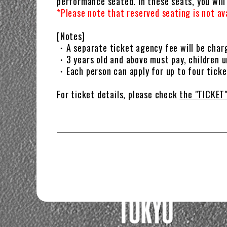
performance seated. In these seats, you wil
*Please note that reserved seating is not a
[Notes]
・A separate ticket agency fee will be char
・3 years old and above must pay, children u
・Each person can apply for up to four tick
For ticket details, please check
the "TICKET"