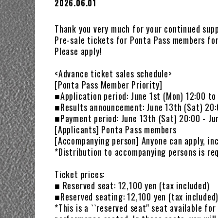
2026.06.01
Thank you very much for your continued supp
Pre-sale tickets for Ponta Pass members for
Please apply!
<Advance ticket sales schedule>
[Ponta Pass Member Priority]
■Application period: June 1st (Mon) 12:00 to
■Results announcement: June 13th (Sat) 20
■Payment period: June 13th (Sat) 20:00 - Ju
[Applicants] Ponta Pass members
[Accompanying person] Anyone can apply, in
*Distribution to accompanying persons is req
Ticket prices:
■ Reserved seat: 12,100 yen (tax included)
■Reserved seating: 12,100 yen (tax included
*This is a ``reserved seat'' seat available fo