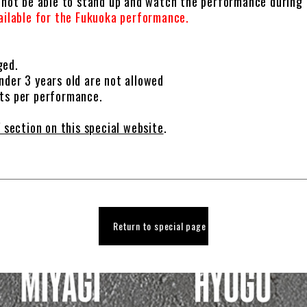
l not be able to stand up and watch the performance during
vailable for the Fukuoka performance.
ged.
nder 3 years old are not allowed
ets per performance.
 section on this special website
.
Return to special page