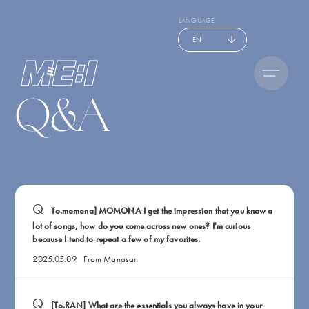
LANGUAGE
EN
Q&A
To.momona] MOMONA I get the impression that you know a
lot of songs, how do you come across new ones? I'm curious
because I tend to repeat a few of my favorites.
2025.05.09
From Manasan
[To.RAN] What are the essentials you always have in your