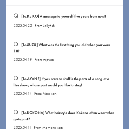
[To.KEIKO] A message to yourself five years from now!!
2025.04.22
From Jellyfish
[To.SUZU] What was the first thing you did when you were
18?
2025.04.19
From Aipyon
[To.AYANE] If you were to shuffle the parts of a song at a
live show, whose part would you like to sing?
2025.04.14
From Mao-san
[To.KOKONA] What hairstyle does Kokona often wear when
going out?
2025.04.11
From Momone-san