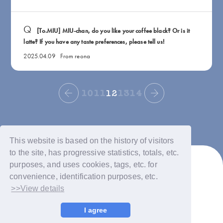
[To.MIU] MIU-chan, do you like your coffee black? Or is it
latte? If you have any taste preferences, please tell us!
2025.04.09
From reona
10
11
12
13
14
This website is based on the history of visitors
to the site, has progressive statistics, totals, etc.
purposes, and uses cookies, tags, etc. for
convenience, identification purposes, etc.
>>View details
© LAPONE GIRLS
I agree