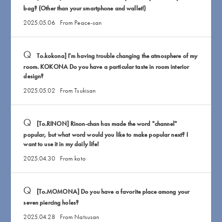
bag? (Other than your smartphone and wallet!)
2025.05.06
From Peace-san
To.kokona] I'm having trouble changing the atmosphere of my
room. KOKONA Do you have a particular taste in room interior
design?
2025.05.02
From Tsukisan
[To.RINON] Rinon-chan has made the word "channel"
popular, but what word would you like to make popular next? I
want to use it in my daily life!
2025.04.30
From koto
[To.MOMONA] Do you have a favorite place among your
seven piercing holes?
2025.04.28
From Natsusan