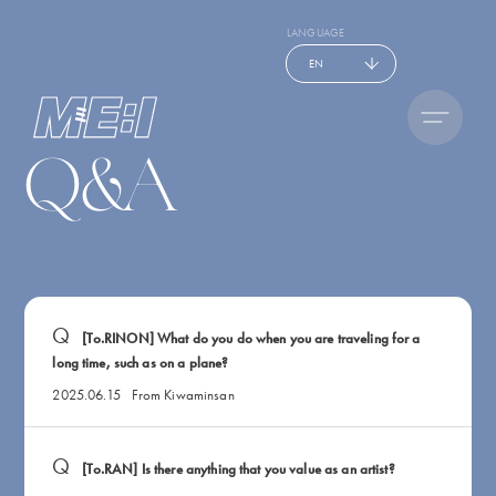
LANGUAGE
EN
Q&A
[To.RINON] What do you do when you are traveling for a
long time, such as on a plane?
2025.06.15
From Kiwaminsan
[To.RAN] Is there anything that you value as an artist?