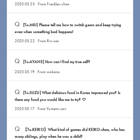
2025.05.25
From Freckles-chan
[To.MIU] Please tell me how to switch gears and keep trying
even when something bad happens!
2025.05.22
From Rin-san
[To.AYANE] How can I find my true self?
2025.05.19
From wakana
[To.SUZU] What delicious food in Korea impressed you? Is
there any food you would like me to try? ♡
2025.05.17
From Yumemi-san
【To.KEIKO】What kind of games did KEIKO-chan, who has
many siblings, play when he was a child?