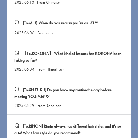
2025.06.10
From Chinatsu
[To.MIU] When do you realize you're an ISTP?
2025.06.06
From anna
【To.KOKONA】 What kind of lessons has KOKONA been
taking so far?
2025.06.04
From Himari-san
[To.SHIZUKU] Do you have any routine the day before
meeting YOU:ME? ♡
2025.05.29
From Rena-san
[To.RINON] Rinrin always has different hair styles and it's so
cute! What hair style do you recommend?