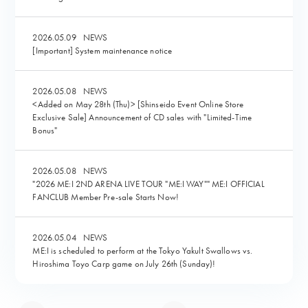
2026.05.09
NEWS
[Important] System maintenance notice
2026.05.08
NEWS
<Added on May 28th (Thu)> [Shinseido Event Online Store
Exclusive Sale] Announcement of CD sales with "Limited-Time
Bonus"
2026.05.08
NEWS
"2026 ME:I 2ND ARENA LIVE TOUR "ME:I WAY"" ME:I OFFICIAL
FANCLUB Member Pre-sale Starts Now!
2026.05.04
NEWS
ME:I is scheduled to perform at the Tokyo Yakult Swallows vs.
Hiroshima Toyo Carp game on July 26th (Sunday)!