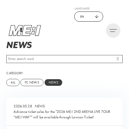
LANGUAGE
EN
NEWS
CATEGORY
ALL
FC NEWS
NEWS
2026.05.28
NEWS
Advance ticket sales for the "2026 ME:I 2ND ARENA LIVE TOUR
"ME:I WAY"" will be available through Lawson Ticket!