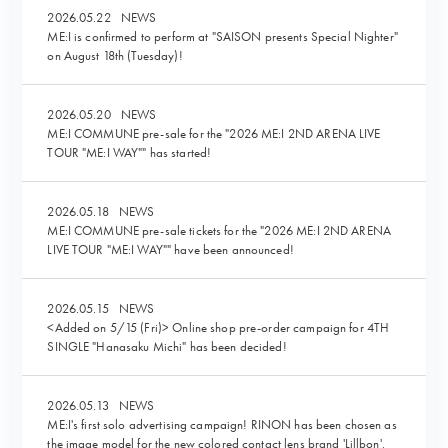
2026.05.22
NEWS
ME:I is confirmed to perform at "SAISON presents Special Nighter"
on August 18th (Tuesday)!
2026.05.20
NEWS
ME:I COMMUNE pre-sale for the "2026 ME:I 2ND ARENA LIVE
TOUR "ME:I WAY"" has started!
2026.05.18
NEWS
ME:I COMMUNE pre-sale tickets for the "2026 ME:I 2ND ARENA
LIVE TOUR "ME:I WAY"" have been announced!
2026.05.15
NEWS
<Added on 5/15 (Fri)> Online shop pre-order campaign for 4TH
SINGLE "Hanasaku Michi" has been decided!
2026.05.13
NEWS
ME:I's first solo advertising campaign! RINON has been chosen as
the image model for the new colored contact lens brand 'Lillbon'.