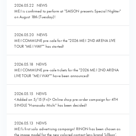
2026.05.22
NEWS
ME:I is confirmed to perform at "SAISON presents Special Nighter"
on August 18th (Tuesday)!
2026.05.20
NEWS
ME:I COMMUNE pre-sale for the "2026 ME:I 2ND ARENA LIVE
TOUR "ME:I WAY"" has started!
2026.05.18
NEWS
ME:I COMMUNE pre-sale tickets for the "2026 ME:I 2ND ARENA
LIVE TOUR "ME:I WAY"" have been announced!
2026.05.15
NEWS
<Added on 5/15 (Fri)> Online shop pre-order campaign for 4TH
SINGLE "Hanasaku Michi" has been decided!
2026.05.13
NEWS
ME:I's first solo advertising campaign! RINON has been chosen as
the image model for the new colored contact lens brand 'Lillbon'.