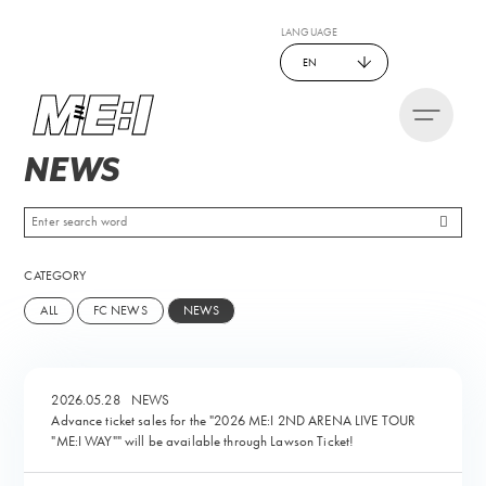
LANGUAGE
EN
NEWS
CATEGORY
ALL
FC NEWS
NEWS
2026.05.28
NEWS
Advance ticket sales for the "2026 ME:I 2ND ARENA LIVE TOUR
"ME:I WAY"" will be available through Lawson Ticket!