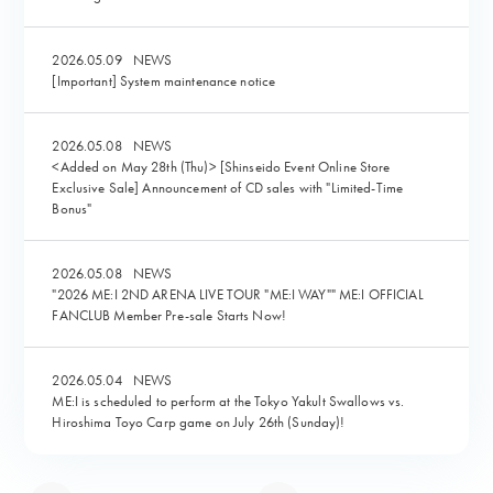
2026.05.09
NEWS
[Important] System maintenance notice
2026.05.08
NEWS
<Added on May 28th (Thu)> [Shinseido Event Online Store
Exclusive Sale] Announcement of CD sales with "Limited-Time
Bonus"
2026.05.08
NEWS
"2026 ME:I 2ND ARENA LIVE TOUR "ME:I WAY"" ME:I OFFICIAL
FANCLUB Member Pre-sale Starts Now!
2026.05.04
NEWS
ME:I is scheduled to perform at the Tokyo Yakult Swallows vs.
Hiroshima Toyo Carp game on July 26th (Sunday)!