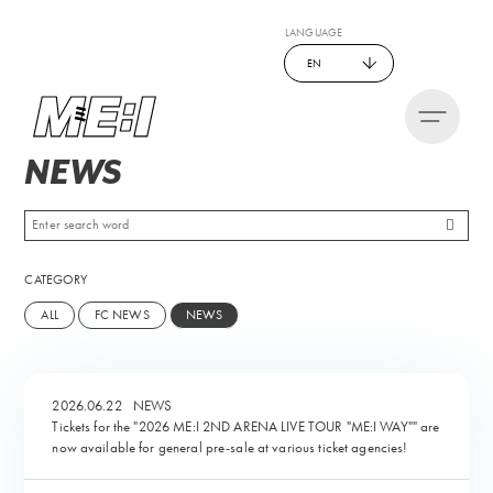
LANGUAGE
EN
NEWS
CATEGORY
ALL
FC NEWS
NEWS
2026.06.22
NEWS
Tickets for the "2026 ME:I 2ND ARENA LIVE TOUR "ME:I WAY"" are
now available for general pre-sale at various ticket agencies!