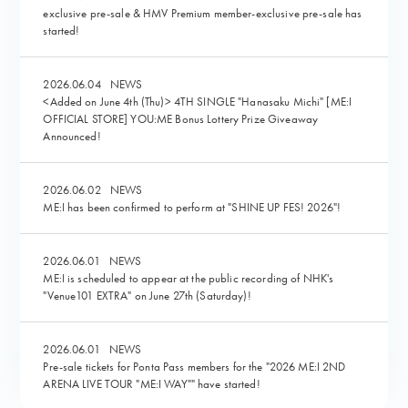
exclusive pre-sale & HMV Premium member-exclusive pre-sale has
started!
2026.06.04
NEWS
<Added on June 4th (Thu)> 4TH SINGLE "Hanasaku Michi" [ME:I
OFFICIAL STORE] YOU:ME Bonus Lottery Prize Giveaway
Announced!
2026.06.02
NEWS
ME:I has been confirmed to perform at "SHINE UP FES! 2026"!
2026.06.01
NEWS
ME:I is scheduled to appear at the public recording of NHK's
"Venue101 EXTRA" on June 27th (Saturday)!
2026.06.01
NEWS
Pre-sale tickets for Ponta Pass members for the "2026 ME:I 2ND
ARENA LIVE TOUR "ME:I WAY"" have started!