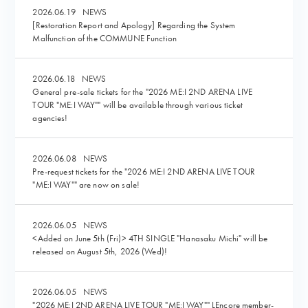
2026.06.19
NEWS
[Restoration Report and Apology] Regarding the System
Malfunction of the COMMUNE Function
2026.06.18
NEWS
General pre-sale tickets for the "2026 ME:I 2ND ARENA LIVE
TOUR "ME:I WAY"" will be available through various ticket
agencies!
2026.06.08
NEWS
Pre-request tickets for the "2026 ME:I 2ND ARENA LIVE TOUR
"ME:I WAY"" are now on sale!
2026.06.05
NEWS
<Added on June 5th (Fri)> 4TH SINGLE "Hanasaku Michi" will be
released on August 5th, 2026 (Wed)!
2026.06.05
NEWS
"2026 ME:I 2ND ARENA LIVE TOUR "ME:I WAY"" LEncore member-