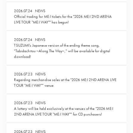
2026.07.24
NEWS
Official trading for ME:I tickets for the "2026 ME:I 2ND ARENA
LIVE TOUR "ME:I WAY"" has begun!
2026.07.24
NEWS
TSUZUMI's Japanese version of the ending theme song,
"Tabidachitou ~Along The Way~," will be available for digital
download!
2026.07.23
NEWS
Regarding merchandise sales at the "2026 ME:I 2ND ARENA LIVE
TOUR "ME:I WAY"" venue
2026.07.23
NEWS
A lottery will be held exclusively at the venues of the "2026 ME:I
2ND ARENA LIVE TOUR "ME:I WAY"" for CD purchasers!
2026.07.23
NEWS