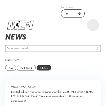
LANGUAGE
EN
NEWS
CATEGORY
ALL
FC NEWS
NEWS
2026.07.27
NEWS
Limited edition Photomatic frames for the "2026 ME:I 2ND ARENA
LIVE TOUR "ME:I WAY"" are now available at 18 locations
nationwide!