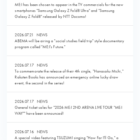
ME:I has been chosen to appear in the TV commercials for the new
smartphones "Samsung Galaxy Z Fold8 Ultra" and "Samsung
Galaxy Z Fold8" released by NTT Docomo!
2026.07.21
NEWS
ABEMA will be airing a "social studies field trip" style documentary
program called "ME:I's Future."
2026.07.17
NEWS
To commemorate the release of their 4th single, "Hanasaku Michi,"
Rakuten Books has announced an emergency online lucky draw
event, the second in the series!
2026.07.17
NEWS
General ticket sales for "2026 ME:I 2ND ARENA LIVE TOUR "ME:I
WAY"" have been announced!
2026.07.16
NEWS
A special video featuring TSUZUMI singing "How Far I'll Go," a