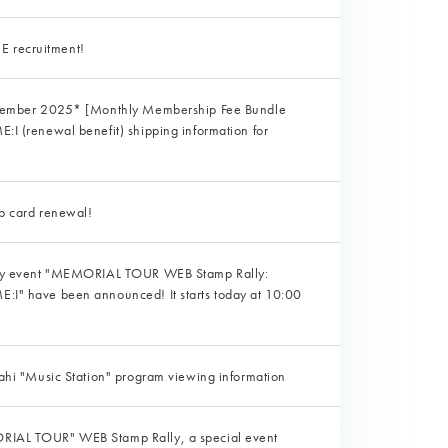
recruitment!
ptember 2025* [Monthly Membership Fee Bundle
I (renewal benefit) shipping information for
p card renewal!
nly event "MEMORIAL TOUR WEB Stamp Rally:
I" have been announced! It starts today at 10:00
ahi "Music Station" program viewing information
IAL TOUR" WEB Stamp Rally, a special event