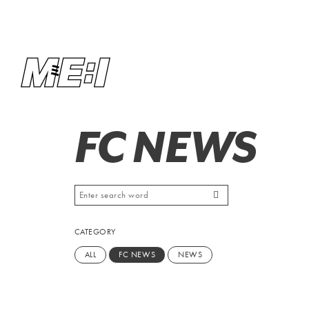
FC NEWS
CATEGORY
ALL
FC NEWS
NEWS