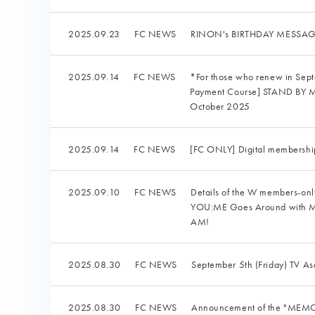
2025.09.23
FC NEWS
RINON's BIRTHDAY MESSAGE 
2025.09.14
FC NEWS
*For those who renew in Se
Payment Course] STAND BY ME:
October 2025
2025.09.14
FC NEWS
[FC ONLY] Digital membershi
2025.09.10
FC NEWS
Details of the W members-o
YOU:ME Goes Around with ME:
AM!
2025.08.30
FC NEWS
September 5th (Friday) TV As
2025.08.30
FC NEWS
Announcement of the "MEMOR