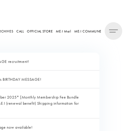
RCHIVES
CALL
OFFICIAL STORE
ME:I Mail
ME:I COMMUNE
E recruitment!
's BIRTHDAY MESSAGE!
ober 2025* [Monthly Membership Fee Bundle
I (renewal benefit) Shipping information for
ge now available!