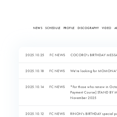
NEWS
SCHEDULE
PROFILE
DISCOGRAPHY
VIDEO
A
2025.10.25
FC NEWS
COCORO's BIRTHDAY MESSAG
2025.10.18
FC NEWS
We're looking for MOMONA
2025.10.14
FC NEWS
*For those who renew in Oct
Payment Course] STAND BY ME:
November 2025
2025.10.12
FC NEWS
RINON's BIRTHDAY special pa