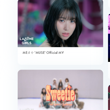
ME:I ⊹ 'MUSE' Official MV