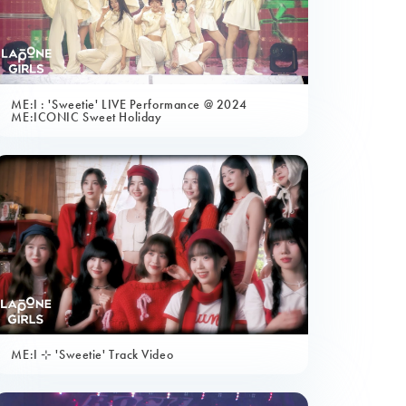
ME:I : 'Sweetie' LIVE Performance @ 2024
ME:ICONIC Sweet Holiday
ME:I ⊹ 'Sweetie' Track Video