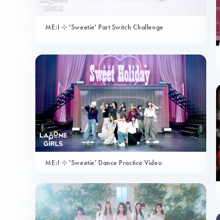
ME:I ⊹ 'Sweetie' Part Switch Challenge
ME:I ⊹ 'Sweetie' Dance Practice Video