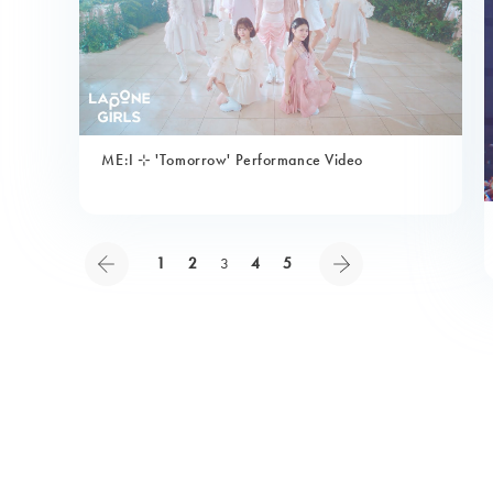
ME:I ⊹ 'Tomorrow' Performance Video
1
2
3
4
5