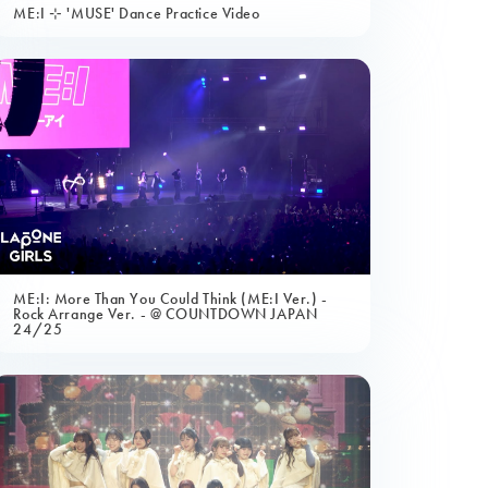
ME:I ⊹ 'MUSE' Dance Practice Video
ME:I: More Than You Could Think (ME:I Ver.) -
Rock Arrange Ver. - @ COUNTDOWN JAPAN
24/25