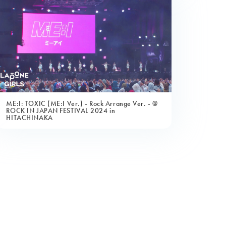
ME:I: TOXIC (ME:I Ver.) - Rock Arrange Ver. - @
ROCK IN JAPAN FESTIVAL 2024 in
HITACHINAKA