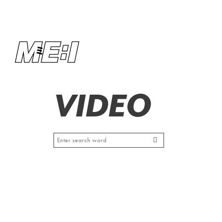
VIDEO