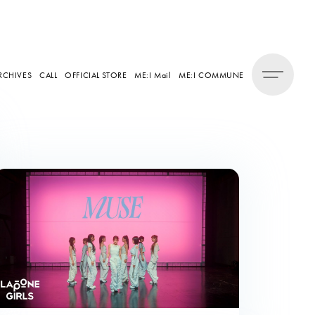
RCHIVES
CALL
OFFICIAL STORE
ME:I Mail
ME:I COMMUNE