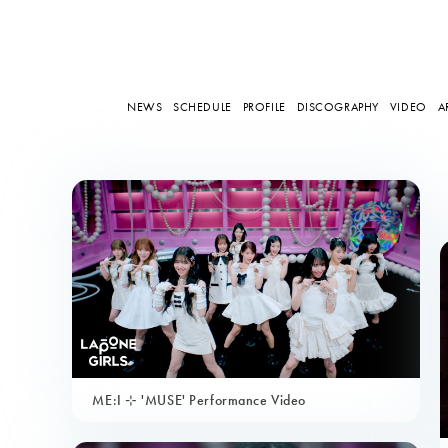
NEWS
SCHEDULE
PROFILE
DISCOGRAPHY
VIDEO
A
ME:I ⊹ 'MUSE' Performance Video