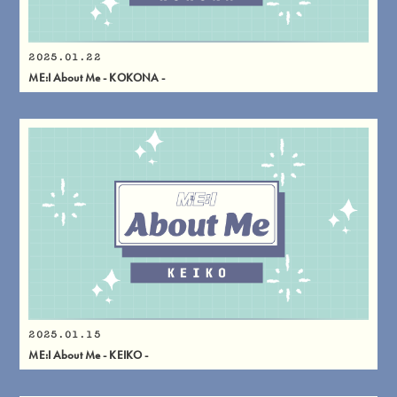
2025.01.22
ME:I About Me - KOKONA -
2025.01.15
ME:I About Me - KEIKO -