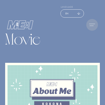
LANGUAGE
EN
Movie