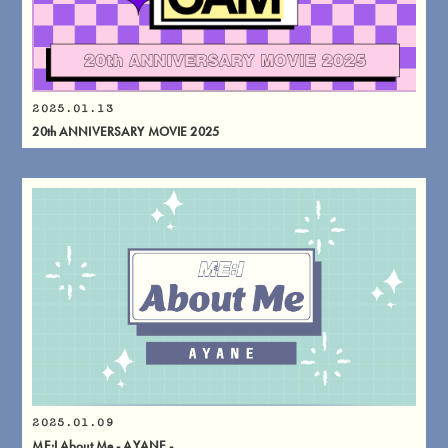
2025.01.13
20th ANNIVERSARY MOVIE 2025
2025.01.09
ME:I About Me - AYANE -