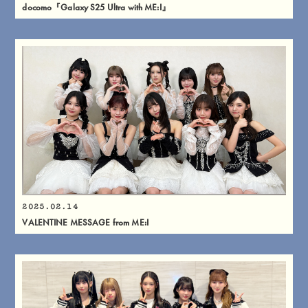
docomo『Galaxy S25 Ultra with ME:I』
2025.02.14
VALENTINE MESSAGE from ME:I