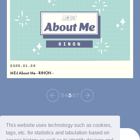
2025.01.26
ME:I About Me - RINON -
3
4
5
6
7
This website uses technology such as cookies,
tags, etc. for statistics and tabulation based on