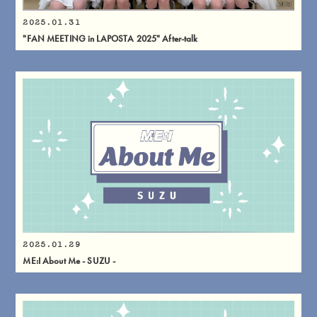
2025.01.31
"FAN MEETING in LAPOSTA 2025" After-talk
2025.01.29
ME:I About Me - SUZU -