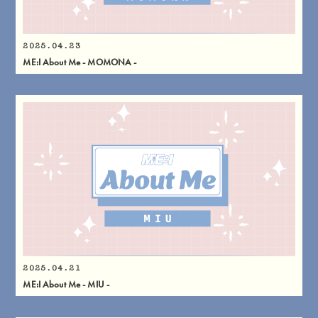
2025.04.23
ME:I About Me - MOMONA -
2025.04.21
ME:I About Me - MIU -