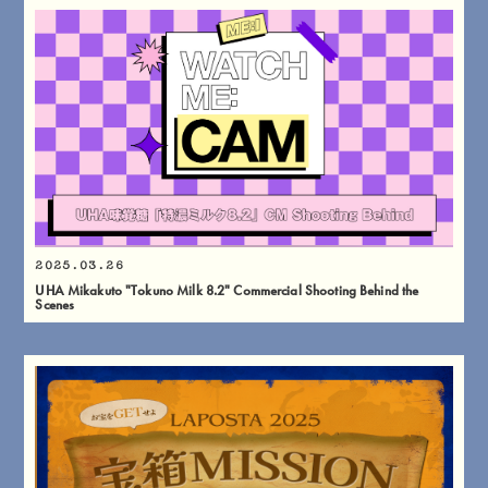
2025.03.26
UHA Mikakuto "Tokuno Milk 8.2" Commercial Shooting Behind the
Scenes