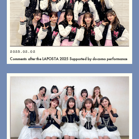
2025.02.02
Comments after the LAPOSTA 2025 Supported by docomo performance