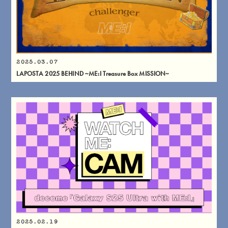
2025.03.07
LAPOSTA 2025 BEHIND ~ME:I Treasure Box MISSION~
2025.02.19