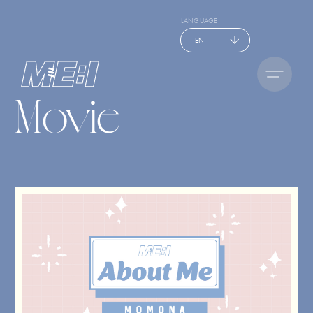
LANGUAGE
EN
Movie