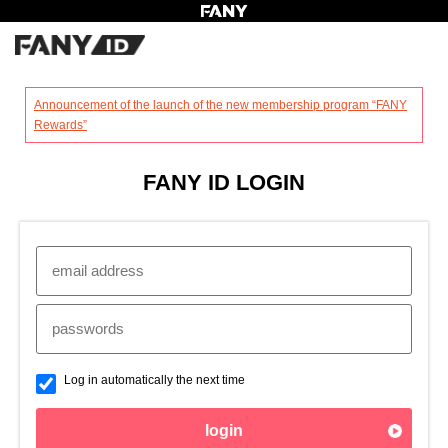
?
Announcement of the launch of the new membership program “FANY
Rewards”
FANY ID LOGIN
Log in automatically the next time
login