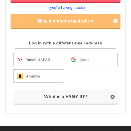
If you're having trouble
New member registration
Log in with a different email address
Yahoo! JAPAN
Gmail
Amazon
What is a FANY ID?