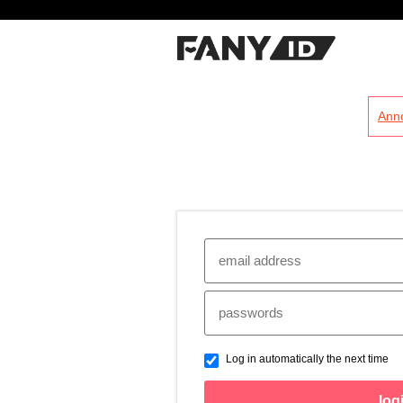
?
Ann
Log in automatically the next time
log