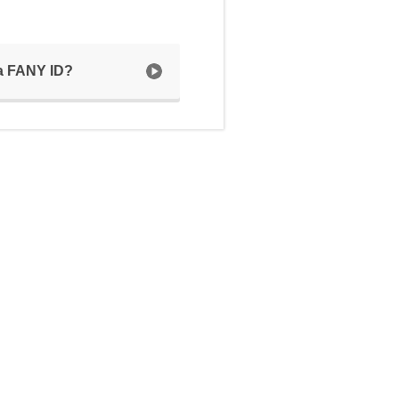
 a FANY ID?