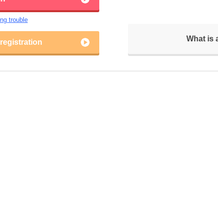
ing trouble
What is
egistration