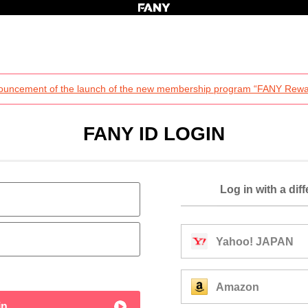
ouncement of the launch of the new membership program “FANY Rewa
FANY ID LOGIN
Log in with a dif
Yahoo! JAPAN
Amazon
in