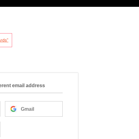
rds”
ferent email address
Gmail