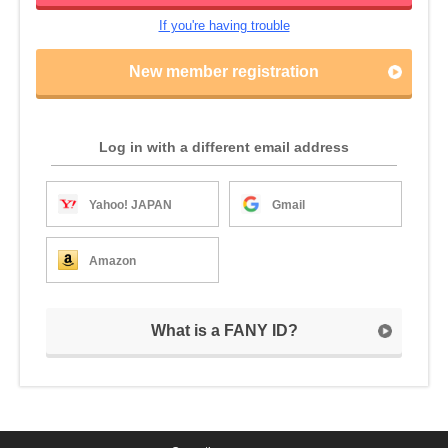
If you're having trouble
New member registration
Log in with a different email address
Yahoo! JAPAN
Gmail
Amazon
What is a FANY ID?