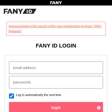
?
Announcement of the launch of the new membership program “FANY
Rewards”
FANY ID LOGIN
Log in automatically the next time
login