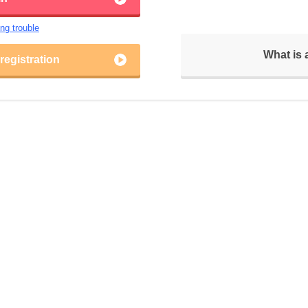
ing trouble
What is
egistration