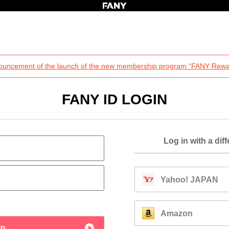
ouncement of the launch of the new membership program “FANY Rewa
FANY ID LOGIN
Log in with a dif
Yahoo! JAPAN
Amazon
in