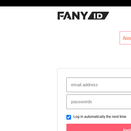
?
Ann
Log in automatically the next time
log