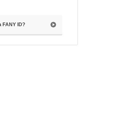
 a FANY ID?