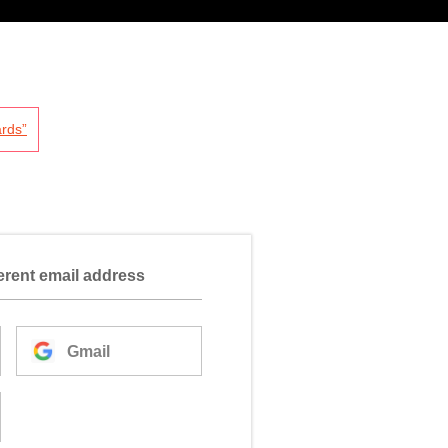
rds”
ferent email address
Gmail