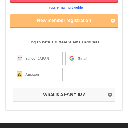
If you're having trouble
New member registration
Log in with a different email address
Yahoo! JAPAN
Gmail
Amazon
What is a FANY ID?