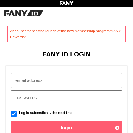
?
Announcement of the launch of the new membership program “FANY
Rewards”
FANY ID LOGIN
Log in automatically the next time
login