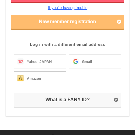
If you're having trouble
New member registration
Log in with a different email address
Yahoo! JAPAN
Gmail
Amazon
What is a FANY ID?