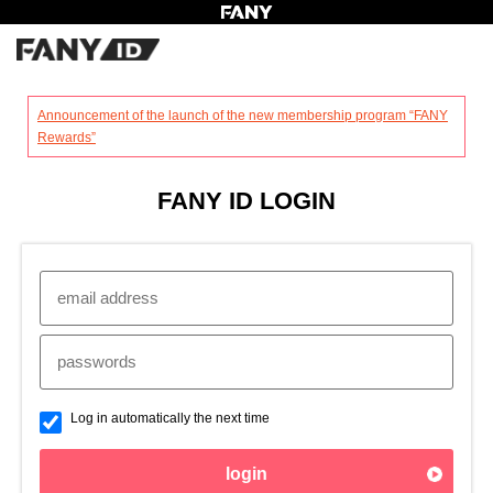
?
Announcement of the launch of the new membership program “FANY
Rewards”
FANY ID LOGIN
Log in automatically the next time
login